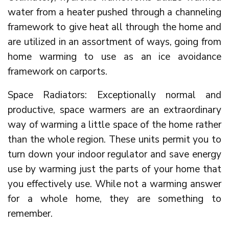
water from a heater pushed through a channeling
framework to give heat all through the home and
are utilized in an assortment of ways, going from
home warming to use as an ice avoidance
framework on carports.
Space Radiators: Exceptionally normal and
productive, space warmers are an extraordinary
way of warming a little space of the home rather
than the whole region. These units permit you to
turn down your indoor regulator and save energy
use by warming just the parts of your home that
you effectively use. While not a warming answer
for a whole home, they are something to
remember.