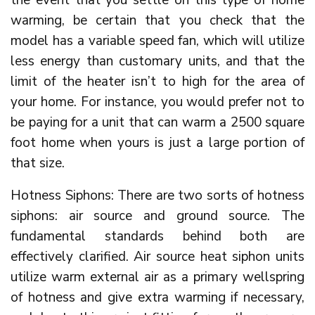
the event that you settle on this type of home
warming, be certain that you check that the
model has a variable speed fan, which will utilize
less energy than customary units, and that the
limit of the heater isn’t to high for the area of
your home. For instance, you would prefer not to
be paying for a unit that can warm a 2500 square
foot home when yours is just a large portion of
that size.
Hotness Siphons: There are two sorts of hotness
siphons: air source and ground source. The
fundamental standards behind both are
effectively clarified. Air source heat siphon units
utilize warm external air as a primary wellspring
of hotness and give extra warming if necessary,