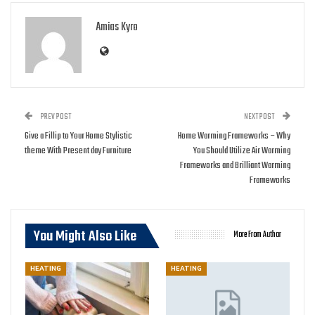
Amias Kyro
PREV POST
NEXT POST
Give a Fillip to Your Home Stylistic
Home Warming Frameworks – Why
theme With Present day Furniture
You Should Utilize Air Warming
Frameworks and Brilliant Warming
Frameworks
You Might Also Like
More From Author
HEATING
HEATING