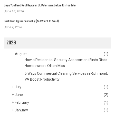
Signs You Need Roof Repair in St. Petersburg Before It’s Too Late
June 18, 2026
Best Used Appliances to Buy (And Which to Avoid)
June 4, 2026
2026
–
August
(1)
How a Residential Security Assessment Finds Risks
Homeowners Often Miss
5 Ways Commercial Cleaning Services in Richmond,
VA Boost Productivity
+
July
(1)
+
June
(2)
+
February
(1)
+
January
(1)