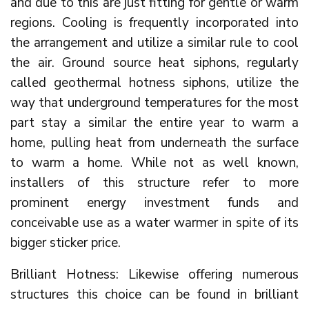
and due to this are just fitting for gentle or warm
regions. Cooling is frequently incorporated into
the arrangement and utilize a similar rule to cool
the air. Ground source heat siphons, regularly
called geothermal hotness siphons, utilize the
way that underground temperatures for the most
part stay a similar the entire year to warm a
home, pulling heat from underneath the surface
to warm a home. While not as well known,
installers of this structure refer to more
prominent energy investment funds and
conceivable use as a water warmer in spite of its
bigger sticker price.
Brilliant Hotness: Likewise offering numerous
structures this choice can be found in brilliant