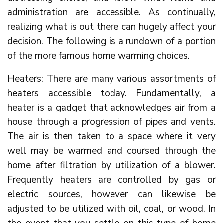
administration are accessible. As continually,
realizing what is out there can hugely affect your
decision. The following is a rundown of a portion
of the more famous home warming choices.
Heaters: There are many various assortments of
heaters accessible today. Fundamentally, a
heater is a gadget that acknowledges air from a
house through a progression of pipes and vents.
The air is then taken to a space where it very
well may be warmed and coursed through the
home after filtration by utilization of a blower.
Frequently heaters are controlled by gas or
electric sources, however can likewise be
adjusted to be utilized with oil, coal, or wood. In