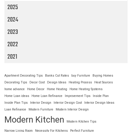
2025
2024
2023
2022
2021
Apartment Decorating Tips
Banks Cut Rates
buy Furniture
Buying Homes
Decorating Tips
Decor Cost
Design Ideas
Heating Process
Heat Sources
home advance
Home Decor
Home Heating
Home Heating Systems
Home Loan ideas
Home Loan Refinance
Improvement Tips
Inside Plan
Inside Plan Tips
Interior Design
Interior Design Cost
Interior Design Ideas
Loan Refinance
Modern Furniture
Modern Interior Design
Modern Kitchen
Modern Kitchen Tips
Narrow Living Room
Necessity For Kitchens
Perfect Furniture