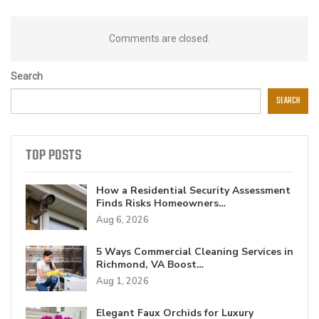
Comments are closed.
Search
SEARCH
TOP POSTS
How a Residential Security Assessment
Finds Risks Homeowners…
Aug 6, 2026
5 Ways Commercial Cleaning Services in
Richmond, VA Boost…
Aug 1, 2026
Elegant Faux Orchids for Luxury