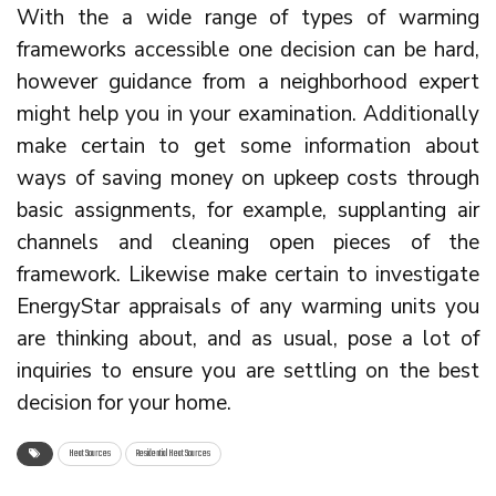
With the a wide range of types of warming
frameworks accessible one decision can be hard,
however guidance from a neighborhood expert
might help you in your examination. Additionally
make certain to get some information about
ways of saving money on upkeep costs through
basic assignments, for example, supplanting air
channels and cleaning open pieces of the
framework. Likewise make certain to investigate
EnergyStar appraisals of any warming units you
are thinking about, and as usual, pose a lot of
inquiries to ensure you are settling on the best
decision for your home.
Heat Sources
Residential Heat Sources