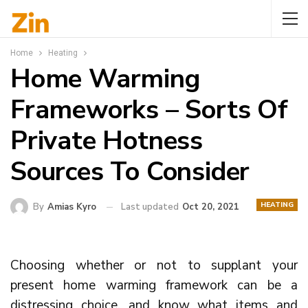
Home
Heating
Home Warming
Frameworks – Sorts Of
Private Hotness
Sources To Consider
HEATING
By
Amias Kyro
Last updated
Oct 20, 2021
Choosing whether or not to supplant your
present home warming framework can be a
distressing choice, and know what items and