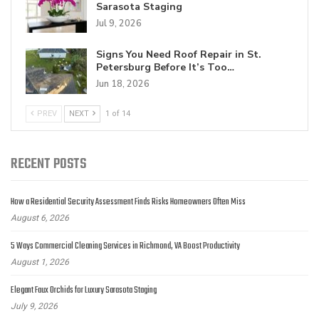
Sarasota Staging
Jul 9, 2026
Signs You Need Roof Repair in St.
Petersburg Before It’s Too…
Jun 18, 2026
PREV
NEXT
1 of 14
RECENT POSTS
How a Residential Security Assessment Finds Risks Homeowners Often Miss
August 6, 2026
5 Ways Commercial Cleaning Services in Richmond, VA Boost Productivity
August 1, 2026
Elegant Faux Orchids for Luxury Sarasota Staging
July 9, 2026