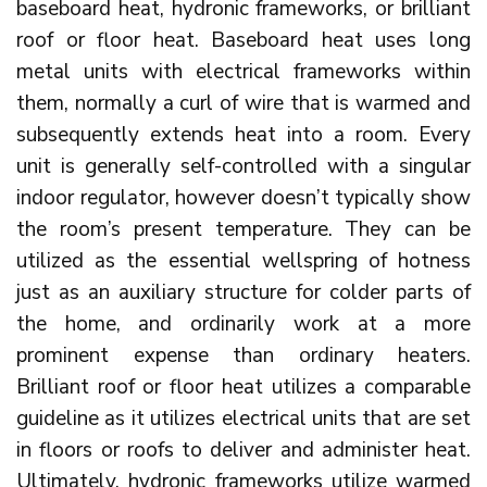
baseboard heat, hydronic frameworks, or brilliant
roof or floor heat. Baseboard heat uses long
metal units with electrical frameworks within
them, normally a curl of wire that is warmed and
subsequently extends heat into a room. Every
unit is generally self-controlled with a singular
indoor regulator, however doesn’t typically show
the room’s present temperature. They can be
utilized as the essential wellspring of hotness
just as an auxiliary structure for colder parts of
the home, and ordinarily work at a more
prominent expense than ordinary heaters.
Brilliant roof or floor heat utilizes a comparable
guideline as it utilizes electrical units that are set
in floors or roofs to deliver and administer heat.
Ultimately, hydronic frameworks utilize warmed