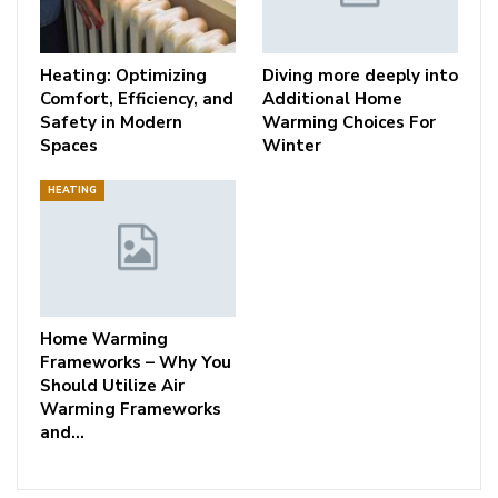
Heating: Optimizing
Diving more deeply into
Comfort, Efficiency, and
Additional Home
Safety in Modern
Warming Choices For
Spaces
Winter
HEATING
Home Warming
Frameworks – Why You
Should Utilize Air
Warming Frameworks
and…