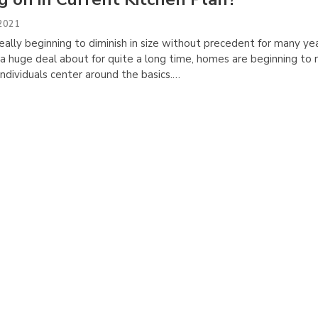
 2021
ally beginning to diminish in size without precedent for many yea
a huge deal about for quite a long time, homes are beginning to 
 individuals center around the basics.…