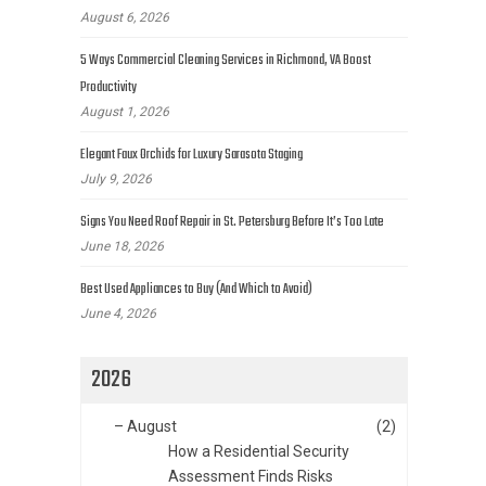
August 6, 2026
5 Ways Commercial Cleaning Services in Richmond, VA Boost
Productivity
August 1, 2026
Elegant Faux Orchids for Luxury Sarasota Staging
July 9, 2026
Signs You Need Roof Repair in St. Petersburg Before It’s Too Late
June 18, 2026
Best Used Appliances to Buy (And Which to Avoid)
June 4, 2026
2026
–
August
(2)
How a Residential Security
Assessment Finds Risks