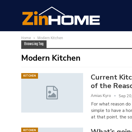
Home
Modern Kitchen
Browsing Tag
Modern Kitchen
Current Kit
KITCHEN
of the Reas
Amias Kyro
Sep 20
For what reason do 
simple to have a hom
at that point, the so
What’s goin
KITCHEN