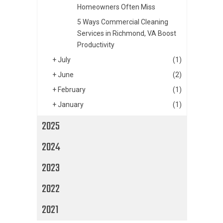
Homeowners Often Miss
5 Ways Commercial Cleaning
Services in Richmond, VA Boost
Productivity
+
July
(1)
+
June
(2)
+
February
(1)
+
January
(1)
2025
2024
2023
2022
2021