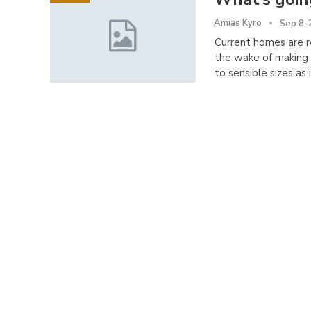
Amias Kyro
Sep 8,
Current homes are re
the wake of making 
to sensible sizes as