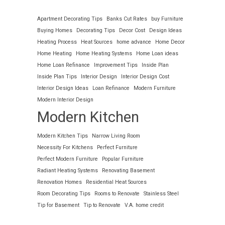
Apartment Decorating Tips
Banks Cut Rates
buy Furniture
Buying Homes
Decorating Tips
Decor Cost
Design Ideas
Heating Process
Heat Sources
home advance
Home Decor
Home Heating
Home Heating Systems
Home Loan ideas
Home Loan Refinance
Improvement Tips
Inside Plan
Inside Plan Tips
Interior Design
Interior Design Cost
Interior Design Ideas
Loan Refinance
Modern Furniture
Modern Interior Design
Modern Kitchen
Modern Kitchen Tips
Narrow Living Room
Necessity For Kitchens
Perfect Furniture
Perfect Modern Furniture
Popular Furniture
Radiant Heating Systems
Renovating Basement
Renovation Homes
Residential Heat Sources
Room Decorating Tips
Rooms to Renovate
Stainless Steel
Tip for Basement
Tip to Renovate
V.A. home credit