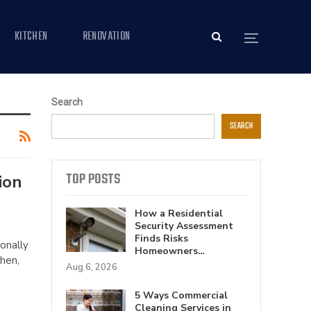
KITCHEN
RENOVATION
Search
SEARCH
TOP POSTS
ion
How a Residential
Security Assessment
Finds Risks
onally
Homeowners…
Then,
Aug 6, 2026
5 Ways Commercial
Cleaning Services in