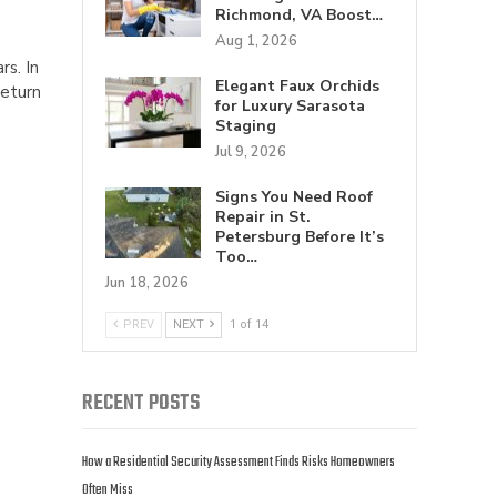
Richmond, VA Boost…
Aug 1, 2026
rs. In
Elegant Faux Orchids
return
for Luxury Sarasota
Staging
Jul 9, 2026
Signs You Need Roof
Repair in St.
Petersburg Before It’s
Too…
Jun 18, 2026
PREV
NEXT
1 of 14
RECENT POSTS
How a Residential Security Assessment Finds Risks Homeowners
Often Miss