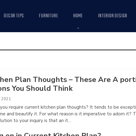
DECOR TIPS
FURNITURE
HOME
INTERIOR DESIGN
chen Plan Thoughts – These Are A port
ons You Should Think
, 2021
you require current kitchen plan thoughts? It tends to be excepti
e and beautify it. For what reason is it imperative to adorn it? 
lution to your inquiry is that an it…
g on in Current Kitchen Plan?