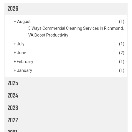
2026
–
August
(1)
5 Ways Commercial Cleaning Services in Richmond,
VA Boost Productivity
+
July
(1)
+
June
(2)
+
February
(1)
+
January
(1)
2025
2024
2023
2022