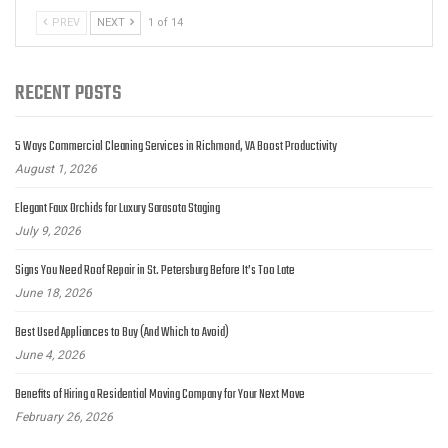
PREV
NEXT
1 of 14
RECENT POSTS
5 Ways Commercial Cleaning Services in Richmond, VA Boost Productivity
August 1, 2026
Elegant Faux Orchids for Luxury Sarasota Staging
July 9, 2026
Signs You Need Roof Repair in St. Petersburg Before It’s Too Late
June 18, 2026
Best Used Appliances to Buy (And Which to Avoid)
June 4, 2026
Benefits of Hiring a Residential Moving Company for Your Next Move
February 26, 2026