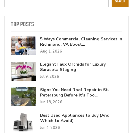
SEARCH
TOP POSTS
5 Ways Commercial Cleaning Services in
Richmond, VA Boost…
Aug 1, 2026
Elegant Faux Orchids for Luxury
Sarasota Staging
Jul 9, 2026
Signs You Need Roof Repair in St.
Petersburg Before It’s Too…
Jun 18, 2026
Best Used Appliances to Buy (And
Which to Avoid)
Jun 4, 2026