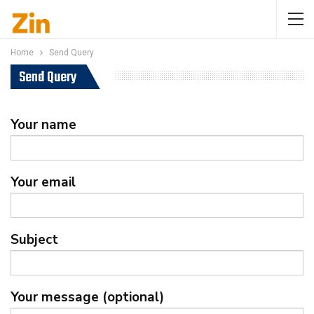
Home
Send Query
Send Query
Your name
Your email
Subject
Your message (optional)