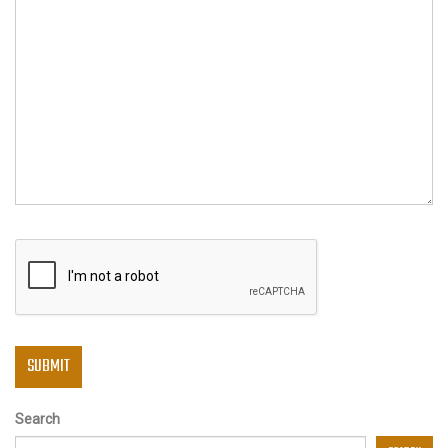
Search