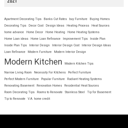
2021
Apartment Decorating Tips
Banks Cut Rates
buy Furniture
Buying Homes
Decorating Tips
Decor Cost
Design Ideas
Heating Process
Heat Sources
home advance
Home Decor
Home Heating
Home Heating Systems
Home Loan ideas
Home Loan Refinance
Improvement Tips
Inside Plan
Inside Plan Tips
Interior Design
Interior Design Cost
Interior Design Ideas
Loan Refinance
Modern Furniture
Modern Interior Design
Modern Kitchen
Modern Kitchen Tips
Narrow Living Room
Necessity For Kitchens
Perfect Furniture
Perfect Modern Furniture
Popular Furniture
Radiant Heating Systems
Renovating Basement
Renovation Homes
Residential Heat Sources
Room Decorating Tips
Rooms to Renovate
Stainless Steel
Tip for Basement
Tip to Renovate
V.A. home credit