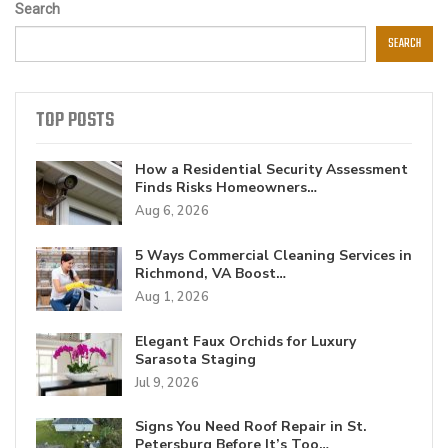
Search
SEARCH
TOP POSTS
How a Residential Security Assessment
Finds Risks Homeowners…
Aug 6, 2026
5 Ways Commercial Cleaning Services in
Richmond, VA Boost…
Aug 1, 2026
Elegant Faux Orchids for Luxury
Sarasota Staging
Jul 9, 2026
Signs You Need Roof Repair in St.
Petersburg Before It’s Too…