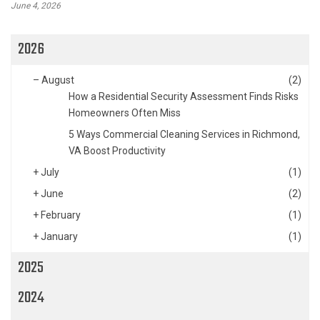
June 4, 2026
2026
–
August
(2)
How a Residential Security Assessment Finds Risks
Homeowners Often Miss
5 Ways Commercial Cleaning Services in Richmond,
VA Boost Productivity
+
July
(1)
+
June
(2)
+
February
(1)
+
January
(1)
2025
2024