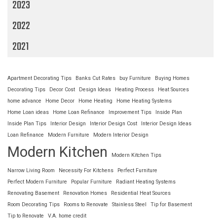
2023
2022
2021
Apartment Decorating Tips
Banks Cut Rates
buy Furniture
Buying Homes
Decorating Tips
Decor Cost
Design Ideas
Heating Process
Heat Sources
home advance
Home Decor
Home Heating
Home Heating Systems
Home Loan ideas
Home Loan Refinance
Improvement Tips
Inside Plan
Inside Plan Tips
Interior Design
Interior Design Cost
Interior Design Ideas
Loan Refinance
Modern Furniture
Modern Interior Design
Modern Kitchen
Modern Kitchen Tips
Narrow Living Room
Necessity For Kitchens
Perfect Furniture
Perfect Modern Furniture
Popular Furniture
Radiant Heating Systems
Renovating Basement
Renovation Homes
Residential Heat Sources
Room Decorating Tips
Rooms to Renovate
Stainless Steel
Tip for Basement
Tip to Renovate
V.A. home credit