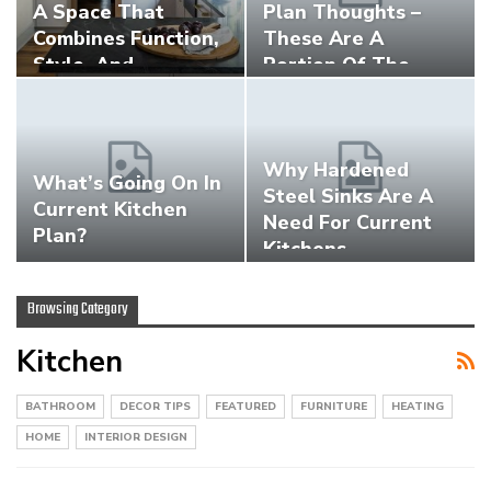
A Space That
Plan Thoughts –
Combines Function,
These Are A
Style, And…
Portion Of The…
Why Hardened
What’s Going On In
Steel Sinks Are A
Current Kitchen
Need For Current
Plan?
Kitchens
Browsing Category
Kitchen
BATHROOM
DECOR TIPS
FEATURED
FURNITURE
HEATING
HOME
INTERIOR DESIGN