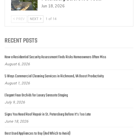
Jun 18, 2026
PREV
NEXT
1 of 14
RECENT POSTS
How a Residential Security Assessment Finds Risks Homeowners Often Miss
August 6, 2026
5 Ways Commercial Cleaning Services in Richmond, VA Boost Productivity
August 1, 2026
Elegant Faux Orchids for Luxury Sarasota Staging
July 9, 2026
Signs You Need Roof Repair in St. Petersburg Before It’s Too Late
June 18, 2026
Best Used Appliances to Buy (And Which to Avoid)