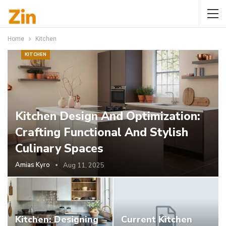
Home
Kitchen
KITCHEN
Kitchen Design And Optimization:
Crafting Functional And Stylish
Culinary Spaces
Amias Kyro
Aug 11, 2025
Kitchen: Designing
Current Kitchen