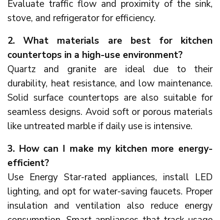
Evaluate traffic flow and proximity of the sink,
stove, and refrigerator for efficiency.
2. What materials are best for kitchen
countertops in a high-use environment?
Quartz and granite are ideal due to their
durability, heat resistance, and low maintenance.
Solid surface countertops are also suitable for
seamless designs. Avoid soft or porous materials
like untreated marble if daily use is intensive.
3. How can I make my kitchen more energy-
efficient?
Use Energy Star-rated appliances, install LED
lighting, and opt for water-saving faucets. Proper
insulation and ventilation also reduce energy
consumption. Smart appliances that track usage