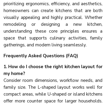
prioritizing ergonomics, efficiency, and aesthetics,
homeowners can create kitchens that are both
visually appealing and highly practical. Whether
remodeling or designing a new kitchen,
understanding these core principles ensures a
space that supports culinary activities, family
gatherings, and modern living seamlessly.
Frequently Asked Questions (FAQ)
1. How do I choose the right kitchen layout for
my home?
Consider room dimensions, workflow needs, and
family size. The L-shaped layout works well for
compact areas, while U-shaped or island kitchens
offer more counter space for larger households.