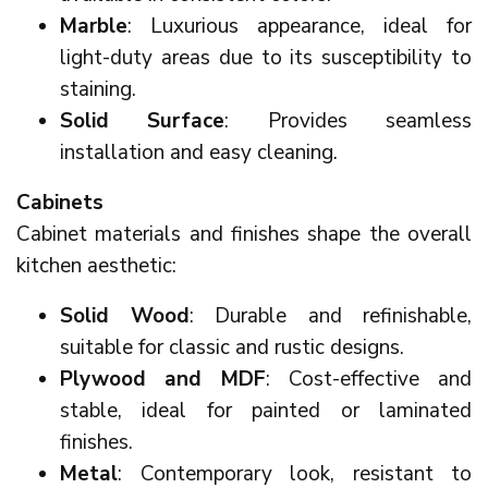
Marble
: Luxurious appearance, ideal for
light-duty areas due to its susceptibility to
staining.
Solid Surface
: Provides seamless
installation and easy cleaning.
Cabinets
Cabinet materials and finishes shape the overall
kitchen aesthetic:
Solid Wood
: Durable and refinishable,
suitable for classic and rustic designs.
Plywood and MDF
: Cost-effective and
stable, ideal for painted or laminated
finishes.
Metal
: Contemporary look, resistant to