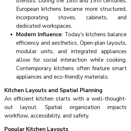
utensils. During the 18th and 19th centuries,
European kitchens became more structured,
incorporating stoves, cabinets, and
dedicated workspaces.
Modern Influence
: Today’s kitchens balance
efficiency and aesthetics. Open-plan layouts,
modular units, and integrated appliances
allow for social interaction while cooking.
Contemporary kitchens often feature smart
appliances and eco-friendly materials.
Kitchen Layouts and Spatial Planning
An efficient kitchen starts with a well-thought-
out layout. Spatial organization impacts
workflow, accessibility, and safety.
Popular Kitchen Layouts