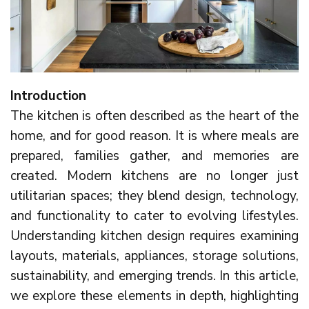
Introduction
The kitchen is often described as the heart of the
home, and for good reason. It is where meals are
prepared, families gather, and memories are
created. Modern kitchens are no longer just
utilitarian spaces; they blend design, technology,
and functionality to cater to evolving lifestyles.
Understanding kitchen design requires examining
layouts, materials, appliances, storage solutions,
sustainability, and emerging trends. In this article,
we explore these elements in depth, highlighting