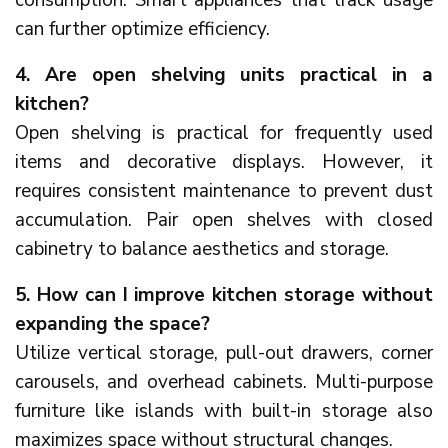
can further optimize efficiency.
4. Are open shelving units practical in a
kitchen?
Open shelving is practical for frequently used
items and decorative displays. However, it
requires consistent maintenance to prevent dust
accumulation. Pair open shelves with closed
cabinetry to balance aesthetics and storage.
5. How can I improve kitchen storage without
expanding the space?
Utilize vertical storage, pull-out drawers, corner
carousels, and overhead cabinets. Multi-purpose
furniture like islands with built-in storage also
maximizes space without structural changes.