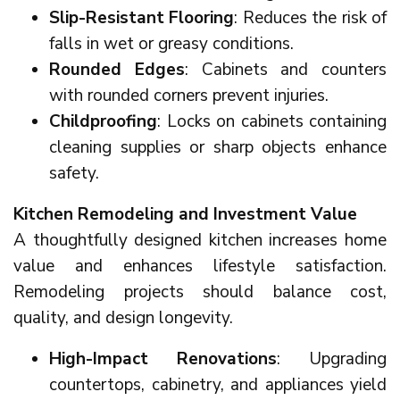
Slip-Resistant Flooring
: Reduces the risk of
falls in wet or greasy conditions.
Rounded Edges
: Cabinets and counters
with rounded corners prevent injuries.
Childproofing
: Locks on cabinets containing
cleaning supplies or sharp objects enhance
safety.
Kitchen Remodeling and Investment Value
A thoughtfully designed kitchen increases home
value and enhances lifestyle satisfaction.
Remodeling projects should balance cost,
quality, and design longevity.
High-Impact Renovations
: Upgrading
countertops, cabinetry, and appliances yield