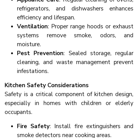
refrigerators, and dishwashers enhances
efficiency and lifespan.
Ventilation
: Proper range hoods or exhaust
systems remove smoke, odors, and
moisture.
Pest Prevention
: Sealed storage, regular
cleaning, and waste management prevent
infestations.
Kitchen Safety Considerations
Safety is a critical component of kitchen design,
especially in homes with children or elderly
occupants.
Fire Safety
: Install fire extinguishers and
smoke detectors near cooking areas.