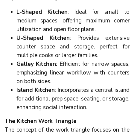
L-Shaped Kitchen
: Ideal for small to
medium spaces, offering maximum corner
utilization and open floor plans.
U-Shaped Kitchen
: Provides extensive
counter space and storage, perfect for
multiple cooks or larger families.
Galley Kitchen
: Efficient for narrow spaces,
emphasizing linear workflow with counters
on both sides.
Island Kitchen
: Incorporates a central island
for additional prep space, seating, or storage,
enhancing social interaction.
The Kitchen Work Triangle
The concept of the work triangle focuses on the