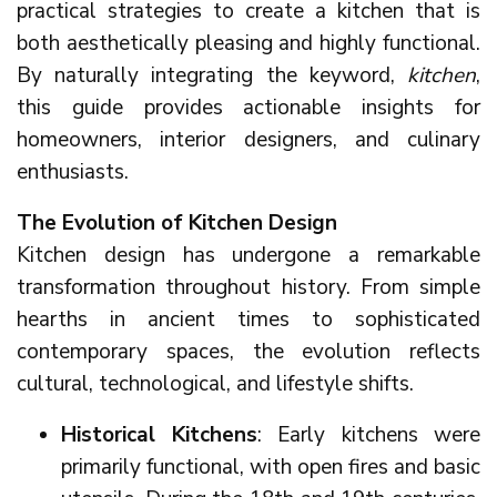
practical strategies to create a kitchen that is
both aesthetically pleasing and highly functional.
By naturally integrating the keyword,
kitchen
,
this guide provides actionable insights for
homeowners, interior designers, and culinary
enthusiasts.
The Evolution of Kitchen Design
Kitchen design has undergone a remarkable
transformation throughout history. From simple
hearths in ancient times to sophisticated
contemporary spaces, the evolution reflects
cultural, technological, and lifestyle shifts.
Historical Kitchens
: Early kitchens were
primarily functional, with open fires and basic