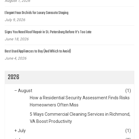
August 1, 2026
Elegant Faux Orchids for Luxury Sarasota Staging
July 9, 2026
Signs You Need Roof Repair in St. Petersburg Before It’s Too Late
June 18, 2026
Best Used Appliances to Buy (And Which to Avoid)
June 4, 2026
2026
–
August
(1)
How a Residential Security Assessment Finds Risks
Homeowners Often Miss
5 Ways Commercial Cleaning Services in Richmond,
VA Boost Productivity
+
July
(1)