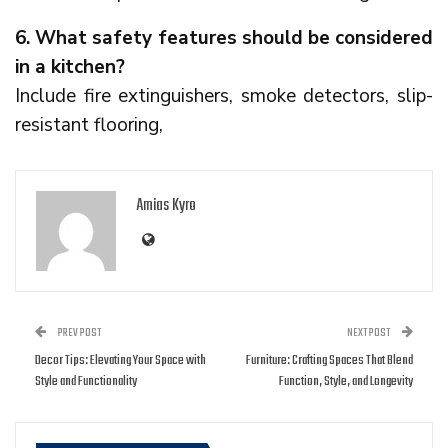
6. What safety features should be considered
in a kitchen?
Include fire extinguishers, smoke detectors, slip-
resistant flooring,
Amias Kyro
PREV POST
NEXT POST
Decor Tips: Elevating Your Space with
Furniture: Crafting Spaces That Blend
Style and Functionality
Function, Style, and Longevity