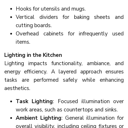
Hooks for utensils and mugs.
Vertical dividers for baking sheets and
cutting boards.
Overhead cabinets for infrequently used
items.
Lighting in the Kitchen
Lighting impacts functionality, ambiance, and
energy efficiency. A layered approach ensures
tasks are performed safely while enhancing
aesthetics.
Task Lighting
: Focused illumination over
work areas, such as countertops and sinks.
Ambient Lighting
: General illumination for
overall visibility, including ceiling fixtures or