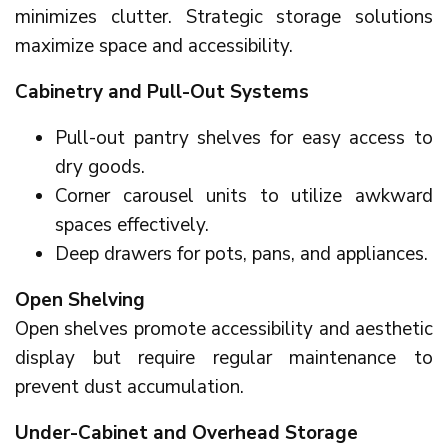
minimizes clutter. Strategic storage solutions
maximize space and accessibility.
Cabinetry and Pull-Out Systems
Pull-out pantry shelves for easy access to
dry goods.
Corner carousel units to utilize awkward
spaces effectively.
Deep drawers for pots, pans, and appliances.
Open Shelving
Open shelves promote accessibility and aesthetic
display but require regular maintenance to
prevent dust accumulation.
Under-Cabinet and Overhead Storage