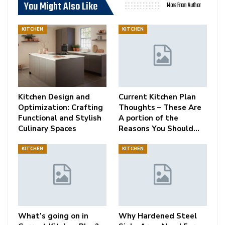
You Might Also Like
More From Author
KITCHEN
KITCHEN
Kitchen Design and
Current Kitchen Plan
Optimization: Crafting
Thoughts – These Are
Functional and Stylish
A portion of the
Culinary Spaces
Reasons You Should…
KITCHEN
KITCHEN
What’s going on in
Why Hardened Steel