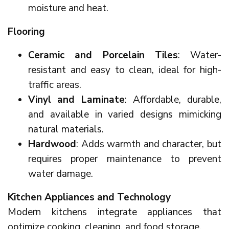
moisture and heat.
Flooring
Ceramic and Porcelain Tiles
: Water-
resistant and easy to clean, ideal for high-
traffic areas.
Vinyl and Laminate
: Affordable, durable,
and available in varied designs mimicking
natural materials.
Hardwood
: Adds warmth and character, but
requires proper maintenance to prevent
water damage.
Kitchen Appliances and Technology
Modern kitchens integrate appliances that
optimize cooking, cleaning, and food storage.