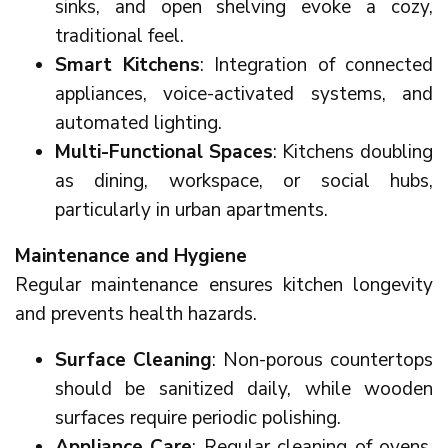
sinks, and open shelving evoke a cozy,
traditional feel.
Smart Kitchens
: Integration of connected
appliances, voice-activated systems, and
automated lighting.
Multi-Functional Spaces
: Kitchens doubling
as dining, workspace, or social hubs,
particularly in urban apartments.
Maintenance and Hygiene
Regular maintenance ensures kitchen longevity
and prevents health hazards.
Surface Cleaning
: Non-porous countertops
should be sanitized daily, while wooden
surfaces require periodic polishing.
Appliance Care
: Regular cleaning of ovens,