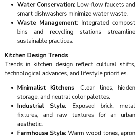
Water Conservation
: Low-flow faucets and
smart dishwashers minimize water waste.
Waste Management
: Integrated compost
bins and recycling stations streamline
sustainable practices.
Kitchen Design Trends
Trends in kitchen design reflect cultural shifts,
technological advances, and lifestyle priorities.
Minimalist Kitchens
: Clean lines, hidden
storage, and neutral color palettes.
Industrial Style
: Exposed brick, metal
fixtures, and raw textures for an urban
aesthetic.
Farmhouse Style
: Warm wood tones, apron