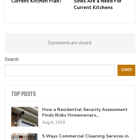
Current Kitchen Plan?
Sinks Are a Need For
Current Kitchens
Comments are closed.
Search
SEARCH
TOP POSTS
How a Residential Security Assessment
Finds Risks Homeowners…
Aug 6, 2026
5 Ways Commercial Cleaning Services in