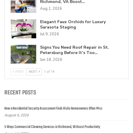
Richmond, VA Boost…
Aug 1, 2026
Elegant Faux Orchids for Luxury
Sarasota Staging
Jul 9, 2026
Signs You Need Roof Repair in St.
Petersburg Before It’s Too…
Jun 18, 2026
PREV
NEXT
1 of 14
RECENT POSTS
How a Residential Security Assessment Finds Risks Homeowners Often Miss
August 6, 2026
5 Ways Commercial Cleaning Services in Richmond, VA Boost Productivity