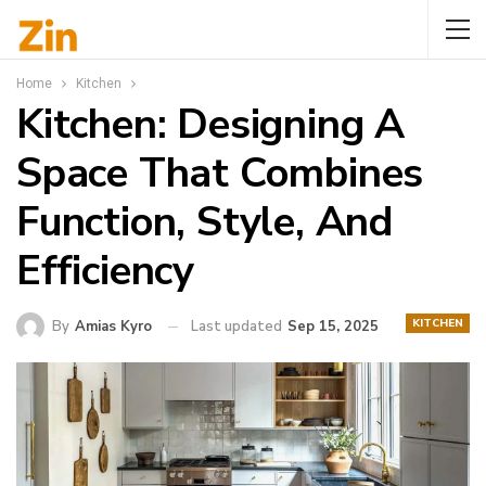
Home
Kitchen
Kitchen: Designing A
Space That Combines
Function, Style, And
Efficiency
KITCHEN
By
Amias Kyro
Last updated
Sep 15, 2025