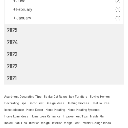
+
June
(2)
+
February
(1)
+
January
(1)
2025
2024
2023
2022
2021
Apartment Decorating Tips
Banks Cut Rates
buy Furniture
Buying Homes
Decorating Tips
Decor Cost
Design Ideas
Heating Process
Heat Sources
home advance
Home Decor
Home Heating
Home Heating Systems
Home Loan ideas
Home Loan Refinance
Improvement Tips
Inside Plan
Inside Plan Tips
Interior Design
Interior Design Cost
Interior Design Ideas