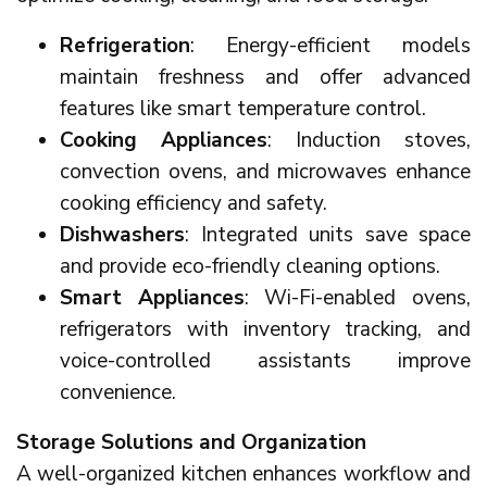
Refrigeration
: Energy-efficient models
maintain freshness and offer advanced
features like smart temperature control.
Cooking Appliances
: Induction stoves,
convection ovens, and microwaves enhance
cooking efficiency and safety.
Dishwashers
: Integrated units save space
and provide eco-friendly cleaning options.
Smart Appliances
: Wi-Fi-enabled ovens,
refrigerators with inventory tracking, and
voice-controlled assistants improve
convenience.
Storage Solutions and Organization
A well-organized kitchen enhances workflow and