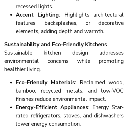
recessed lights.
Accent Lighting
: Highlights architectural
features, backsplashes, or decorative
elements, adding depth and warmth.
Sustainability and Eco-Friendly Kitchens
Sustainable kitchen design addresses
environmental concerns while promoting
healthier living.
Eco-Friendly Materials
: Reclaimed wood,
bamboo, recycled metals, and low-VOC
finishes reduce environmental impact.
Energy-Efficient Appliances
: Energy Star-
rated refrigerators, stoves, and dishwashers
lower energy consumption.