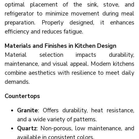
optimal placement of the sink, stove, and
refrigerator to minimize movement during meal
preparation. Properly designed, it enhances
efficiency and reduces fatigue.
Materials and Finishes in Kitchen Design
Material selection impacts durability,
maintenance, and visual appeal. Modern kitchens
combine aesthetics with resilience to meet daily
demands.
Countertops
Granite
: Offers durability, heat resistance,
and a wide variety of patterns.
Quartz
: Non-porous, low maintenance, and
available in consistent colors.