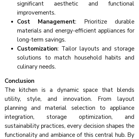
significant aesthetic and functional
improvements.
Cost Management
: Prioritize durable
materials and energy-efficient appliances for
long-term savings.
Customization
: Tailor layouts and storage
solutions to match household habits and
culinary needs.
Conclusion
The kitchen is a dynamic space that blends
utility, style, and innovation. From layout
planning and material selection to appliance
integration, storage optimization, and
sustainability practices, every decision shapes the
functionality and ambiance of this central hub. By