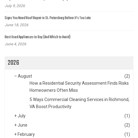
July 9, 2026
Signs You Need Roof Repair in St. Petersburg Before It’s Too Late
June 18, 2026
Best Used Appliances to Buy (And Which to Avoid)
June 4, 2026
2026
–
August
(2)
How a Residential Security Assessment Finds Risks
Homeowners Often Miss
5 Ways Commercial Cleaning Services in Richmond,
VA Boost Productivity
+
July
(1)
+
June
(2)
+
February
(1)