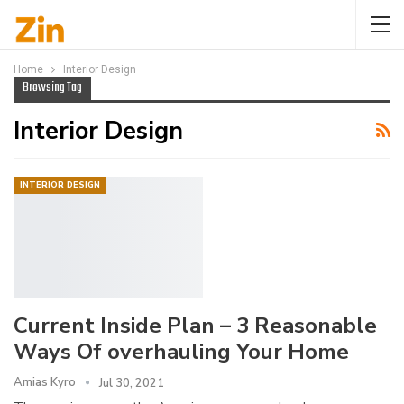
Home
Interior Design
Browsing Tag
Interior Design
INTERIOR DESIGN
Current Inside Plan – 3 Reasonable
Ways Of overhauling Your Home
Amias Kyro
Jul 30, 2021