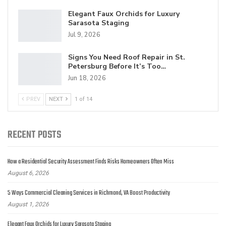
Elegant Faux Orchids for Luxury
Sarasota Staging
Jul 9, 2026
Signs You Need Roof Repair in St.
Petersburg Before It’s Too…
Jun 18, 2026
PREV
NEXT
1 of 14
RECENT POSTS
How a Residential Security Assessment Finds Risks Homeowners Often Miss
August 6, 2026
5 Ways Commercial Cleaning Services in Richmond, VA Boost Productivity
August 1, 2026
Elegant Faux Orchids for Luxury Sarasota Staging