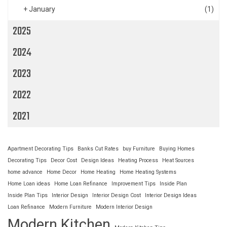
+
January
(1)
2025
2024
2023
2022
2021
Apartment Decorating Tips
Banks Cut Rates
buy Furniture
Buying Homes
Decorating Tips
Decor Cost
Design Ideas
Heating Process
Heat Sources
home advance
Home Decor
Home Heating
Home Heating Systems
Home Loan ideas
Home Loan Refinance
Improvement Tips
Inside Plan
Inside Plan Tips
Interior Design
Interior Design Cost
Interior Design Ideas
Loan Refinance
Modern Furniture
Modern Interior Design
Modern Kitchen