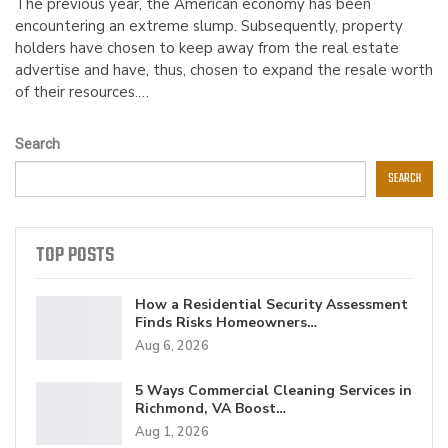
The previous year, the American economy has been
encountering an extreme slump. Subsequently, property
holders have chosen to keep away from the real estate
advertise and have, thus, chosen to expand the resale worth
of their resources.…
Search
SEARCH
TOP POSTS
How a Residential Security Assessment
Finds Risks Homeowners…
Aug 6, 2026
5 Ways Commercial Cleaning Services in
Richmond, VA Boost…
Aug 1, 2026