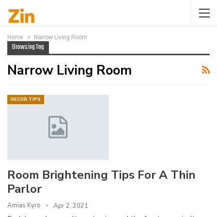
Home
Narrow Living Room
Browsing Tag
Narrow Living Room
DECOR TIPS
Room Brightening Tips For A Thin
Parlor
Amias Kyro
Apr 2, 2021