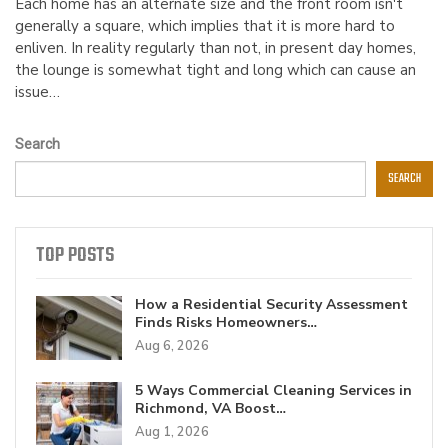
Each home has an alternate size and the front room isn't
generally a square, which implies that it is more hard to
enliven. In reality regularly than not, in present day homes,
the lounge is somewhat tight and long which can cause an
issue…
Search
SEARCH
TOP POSTS
How a Residential Security Assessment
Finds Risks Homeowners…
Aug 6, 2026
5 Ways Commercial Cleaning Services in
Richmond, VA Boost…
Aug 1, 2026