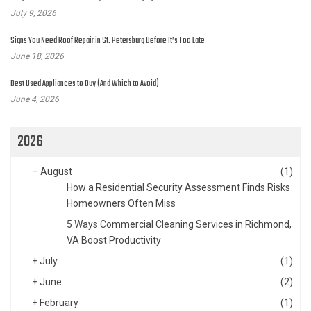
July 9, 2026
Signs You Need Roof Repair in St. Petersburg Before It’s Too Late
June 18, 2026
Best Used Appliances to Buy (And Which to Avoid)
June 4, 2026
2026
–
August
(1)
How a Residential Security Assessment Finds Risks
Homeowners Often Miss
5 Ways Commercial Cleaning Services in Richmond,
VA Boost Productivity
+
July
(1)
+
June
(2)
+
February
(1)