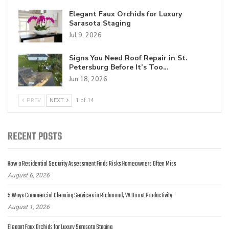
Elegant Faux Orchids for Luxury
Sarasota Staging
Jul 9, 2026
Signs You Need Roof Repair in St.
Petersburg Before It’s Too…
Jun 18, 2026
PREV
NEXT
1 of 14
RECENT POSTS
How a Residential Security Assessment Finds Risks Homeowners Often Miss
August 6, 2026
5 Ways Commercial Cleaning Services in Richmond, VA Boost Productivity
August 1, 2026
Elegant Faux Orchids for Luxury Sarasota Staging