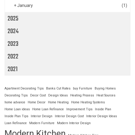
+
January
(1)
2025
2024
2023
2022
2021
Apartment Decorating Tips
Banks Cut Rates
buy Furniture
Buying Homes
Decorating Tips
Decor Cost
Design Ideas
Heating Process
Heat Sources
home advance
Home Decor
Home Heating
Home Heating Systems
Home Loan ideas
Home Loan Refinance
Improvement Tips
Inside Plan
Inside Plan Tips
Interior Design
Interior Design Cost
Interior Design Ideas
Loan Refinance
Modern Furniture
Modern Interior Design
Modern Kitchen