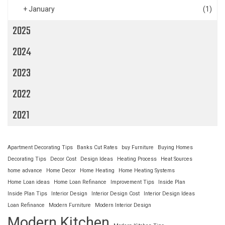
+
January
(1)
2025
2024
2023
2022
2021
Apartment Decorating Tips
Banks Cut Rates
buy Furniture
Buying Homes
Decorating Tips
Decor Cost
Design Ideas
Heating Process
Heat Sources
home advance
Home Decor
Home Heating
Home Heating Systems
Home Loan ideas
Home Loan Refinance
Improvement Tips
Inside Plan
Inside Plan Tips
Interior Design
Interior Design Cost
Interior Design Ideas
Loan Refinance
Modern Furniture
Modern Interior Design
Modern Kitchen