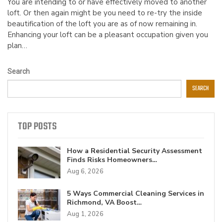
You are intending to or have effectively moved to another
loft. Or then again might be you need to re-try the inside
beautification of the loft you are as of now remaining in.
Enhancing your loft can be a pleasant occupation given you
plan…
Search
SEARCH
TOP POSTS
How a Residential Security Assessment
Finds Risks Homeowners…
Aug 6, 2026
5 Ways Commercial Cleaning Services in
Richmond, VA Boost…
Aug 1, 2026