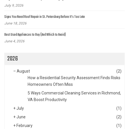
July 9, 2026
Signs You Need Roof Repair in St. Petersburg Before It’s Too Late
June 18, 2026
Best Used Appliances to Buy (And Which to Avoid)
June 4, 2026
2026
–
August
(2)
How a Residential Security Assessment Finds Risks
Homeowners Often Miss
5 Ways Commercial Cleaning Services in Richmond,
VA Boost Productivity
+
July
(1)
+
June
(2)
+
February
(1)