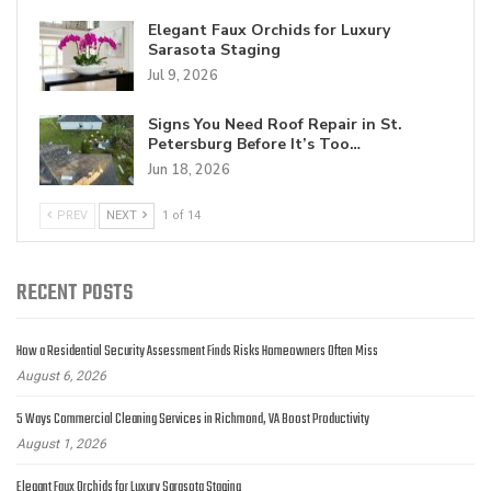
Elegant Faux Orchids for Luxury
Sarasota Staging
Jul 9, 2026
Signs You Need Roof Repair in St.
Petersburg Before It’s Too…
Jun 18, 2026
PREV
NEXT
1 of 14
RECENT POSTS
How a Residential Security Assessment Finds Risks Homeowners Often Miss
August 6, 2026
5 Ways Commercial Cleaning Services in Richmond, VA Boost Productivity
August 1, 2026
Elegant Faux Orchids for Luxury Sarasota Staging