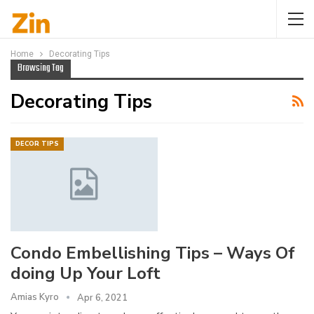
Home
Decorating Tips
Browsing Tag
Decorating Tips
DECOR TIPS
Condo Embellishing Tips – Ways Of
doing Up Your Loft
Amias Kyro
Apr 6, 2021