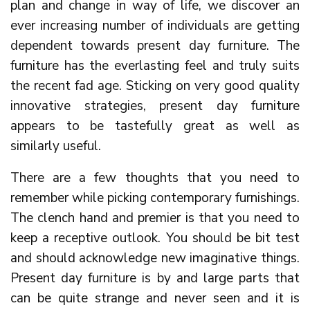
plan and change in way of life, we discover an
ever increasing number of individuals are getting
dependent towards present day furniture. The
furniture has the everlasting feel and truly suits
the recent fad age. Sticking on very good quality
innovative strategies, present day furniture
appears to be tastefully great as well as
similarly useful.
There are a few thoughts that you need to
remember while picking contemporary furnishings.
The clench hand and premier is that you need to
keep a receptive outlook. You should be bit test
and should acknowledge new imaginative things.
Present day furniture is by and large parts that
can be quite strange and never seen and it is