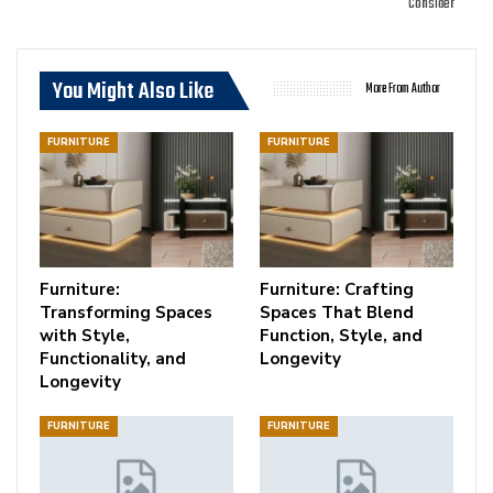
Consider
You Might Also Like
More From Author
FURNITURE
FURNITURE
Furniture:
Furniture: Crafting
Transforming Spaces
Spaces That Blend
with Style,
Function, Style, and
Functionality, and
Longevity
Longevity
FURNITURE
FURNITURE