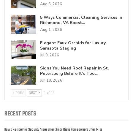
Aug 6, 2026
5 Ways Commercial Cleaning Services in
Richmond, VA Boost…
Aug 1, 2026
Elegant Faux Orchids for Luxury
Sarasota Staging
Jul 9, 2026
Signs You Need Roof Repair in St.
Petersburg Before It’s Too…
Jun 18, 2026
PREV
NEXT
1 of 14
RECENT POSTS
How a Residential Security Assessment Finds Risks Homeowners Often Miss