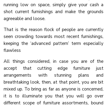
running low on space, simply give your cash a
shot current furnishings and make the grounds
agreeable and loose.
That is the reason flock of people are currently
seen crowding towards most recent furnishings,
keeping the ‘advanced pattern’ term especially
flawless
All things considered, in case you are of the
accept that cutting edge furniture just
arrangements with stunning plans and
breathtaking look, then, at that point, you are bit
mixed up. To bring as far as anyone is concerned,
it is to illuminate you that you will go over
different scope of furniture assortments, bound