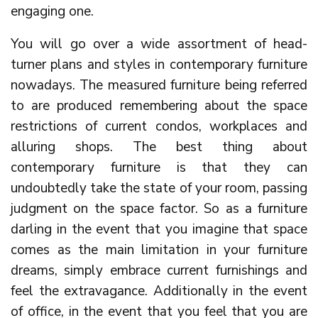
engaging one.
You will go over a wide assortment of head-
turner plans and styles in contemporary furniture
nowadays. The measured furniture being referred
to are produced remembering about the space
restrictions of current condos, workplaces and
alluring shops. The best thing about
contemporary furniture is that they can
undoubtedly take the state of your room, passing
judgment on the space factor. So as a furniture
darling in the event that you imagine that space
comes as the main limitation in your furniture
dreams, simply embrace current furnishings and
feel the extravagance. Additionally in the event
of office, in the event that you feel that you are