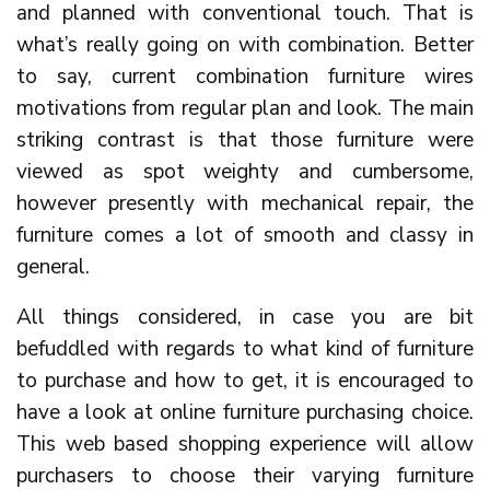
and planned with conventional touch. That is
what’s really going on with combination. Better
to say, current combination furniture wires
motivations from regular plan and look. The main
striking contrast is that those furniture were
viewed as spot weighty and cumbersome,
however presently with mechanical repair, the
furniture comes a lot of smooth and classy in
general.
All things considered, in case you are bit
befuddled with regards to what kind of furniture
to purchase and how to get, it is encouraged to
have a look at online furniture purchasing choice.
This web based shopping experience will allow
purchasers to choose their varying furniture