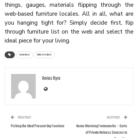
things, gauges, materials flipping through the
web-based furniture locales. All in all, what are
you hanging tight for? Simply decide first, flip
through furniture list on the web and select the
ideal piece for your living.
Home Decor
Modern Furniture
Amias Kyro
PREV POST
NEXT POST
Picking the Ideal Present day Furniture
Home Warming Frameworks – Sorts
of Private Hotness Sources to