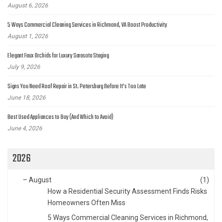
August 6, 2026
5 Ways Commercial Cleaning Services in Richmond, VA Boost Productivity
August 1, 2026
Elegant Faux Orchids for Luxury Sarasota Staging
July 9, 2026
Signs You Need Roof Repair in St. Petersburg Before It’s Too Late
June 18, 2026
Best Used Appliances to Buy (And Which to Avoid)
June 4, 2026
2026
–
August
(1)
How a Residential Security Assessment Finds Risks
Homeowners Often Miss
5 Ways Commercial Cleaning Services in Richmond,