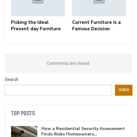
Picking the Ideal
Current Furniture Is a
Present day Furniture
Famous Decision
Comments are closed.
Search
SEARCH
TOP POSTS
How a Residential Security Assessment
Finds Risks Homeowners…