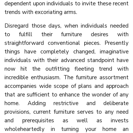
dependent upon individuals to invite these recent
trends with excoriating arms.
Disregard those days, when individuals needed
to fulfill their furniture desires with
straightforward conventional pieces. Presently
things have completely changed, imaginative
individuals with their advanced standpoint have
now hit the outfitting fleeting trend with
incredible enthusiasm. The furniture assortment
accompanies wide scope of plans and approach
that are sufficient to enhance the wonder of any
home. Adding restrictive and deliberate
provisions, current furniture serves to any need
and prerequisites as well as invests
wholeheartedly in turning your home an