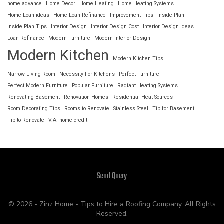
home advance
Home Decor
Home Heating
Home Heating Systems
Home Loan ideas
Home Loan Refinance
Improvement Tips
Inside Plan
Inside Plan Tips
Interior Design
Interior Design Cost
Interior Design Ideas
Loan Refinance
Modern Furniture
Modern Interior Design
Modern Kitchen
Modern Kitchen Tips
Narrow Living Room
Necessity For Kitchens
Perfect Furniture
Perfect Modern Furniture
Popular Furniture
Radiant Heating Systems
Renovating Basement
Renovation Homes
Residential Heat Sources
Room Decorating Tips
Rooms to Renovate
Stainless Steel
Tip for Basement
Tip to Renovate
V.A. home credit
Send Query
© 2026 - Zinz Home - Tips to Hire a Roofing Company. All Rights
Reserved.