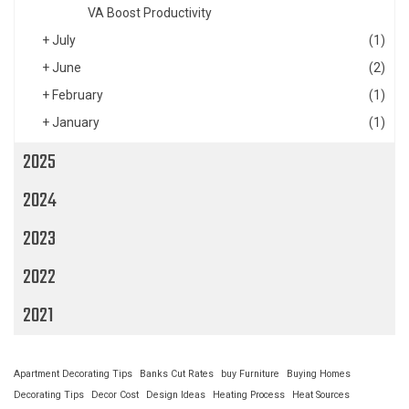
VA Boost Productivity
+
July
(1)
+
June
(2)
+
February
(1)
+
January
(1)
2025
2024
2023
2022
2021
Apartment Decorating Tips
Banks Cut Rates
buy Furniture
Buying Homes
Decorating Tips
Decor Cost
Design Ideas
Heating Process
Heat Sources