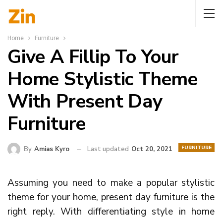
Home
Furniture
Give A Fillip To Your
Home Stylistic Theme
With Present Day
Furniture
FURNITURE
By
Amias Kyro
Last updated
Oct 20, 2021
Assuming you need to make a popular stylistic
theme for your home, present day furniture is the
right reply. With differentiating style in home