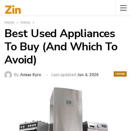
Home
Home
Best Used Appliances
To Buy (And Which To
Avoid)
HOME
By
Amias Kyro
Last updated
Jun 4, 2026