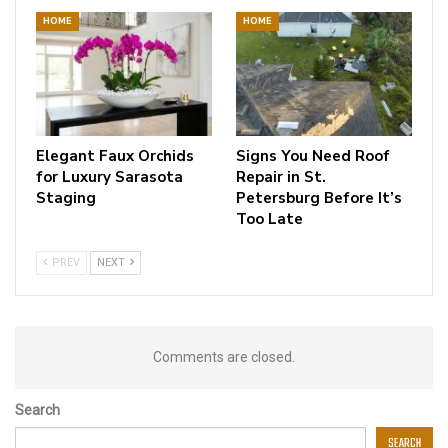
HOME
HOME
Elegant Faux Orchids
Signs You Need Roof
for Luxury Sarasota
Repair in St.
Staging
Petersburg Before It’s
Too Late
PREV
NEXT
Comments are closed.
Search
SEARCH