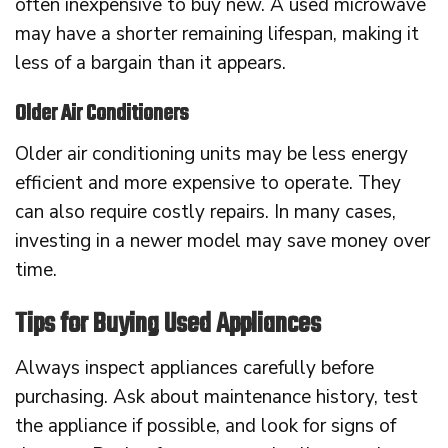
often inexpensive to buy new. A used microwave
may have a shorter remaining lifespan, making it
less of a bargain than it appears.
Older Air Conditioners
Older air conditioning units may be less energy
efficient and more expensive to operate. They
can also require costly repairs. In many cases,
investing in a newer model may save money over
time.
Tips for Buying Used Appliances
Always inspect appliances carefully before
purchasing. Ask about maintenance history, test
the appliance if possible, and look for signs of