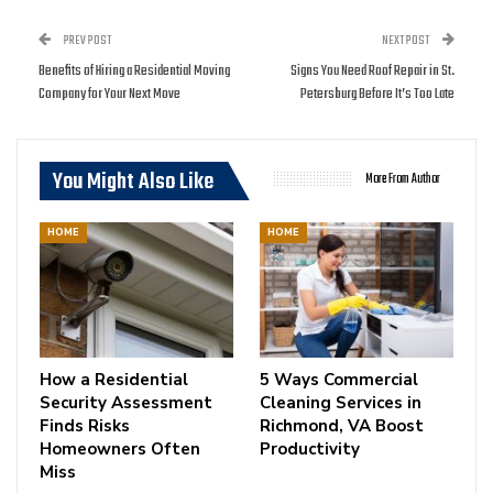
PREV POST
NEXT POST
Benefits of Hiring a Residential Moving
Signs You Need Roof Repair in St.
Company for Your Next Move
Petersburg Before It’s Too Late
You Might Also Like
More From Author
HOME
HOME
How a Residential
5 Ways Commercial
Security Assessment
Cleaning Services in
Finds Risks
Richmond, VA Boost
Homeowners Often
Productivity
Miss