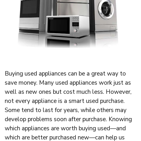
Buying used appliances can be a great way to
save money. Many used appliances work just as
well as new ones but cost much less. However,
not every appliance is a smart used purchase.
Some tend to last for years, while others may
develop problems soon after purchase. Knowing
which appliances are worth buying used—and
which are better purchased new—can help us