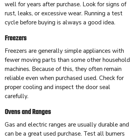
well for years after purchase. Look for signs of
rust, leaks, or excessive wear. Running a test
cycle before buying is always a good idea.
Freezers
Freezers are generally simple appliances with
fewer moving parts than some other household
machines. Because of this, they often remain
reliable even when purchased used. Check for
proper cooling and inspect the door seal
carefully.
Ovens and Ranges
Gas and electric ranges are usually durable and
can be a great used purchase. Test all burners