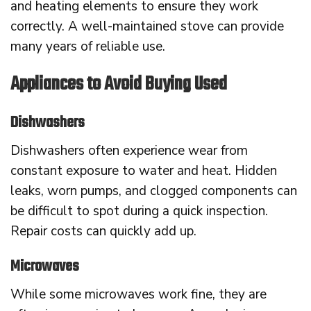
and heating elements to ensure they work
correctly. A well-maintained stove can provide
many years of reliable use.
Appliances to Avoid Buying Used
Dishwashers
Dishwashers often experience wear from
constant exposure to water and heat. Hidden
leaks, worn pumps, and clogged components can
be difficult to spot during a quick inspection.
Repair costs can quickly add up.
Microwaves
While some microwaves work fine, they are