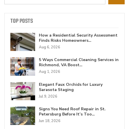
TOP POSTS
How a Residential Security Assessment
Finds Risks Homeowners…
Aug 6, 2026
5 Ways Commercial Cleaning Services in
Richmond, VA Boost…
Aug 1, 2026
Elegant Faux Orchids for Luxury
Sarasota Staging
Jul 9, 2026
Signs You Need Roof Repair in St.
Petersburg Before It’s Too…
Jun 18, 2026