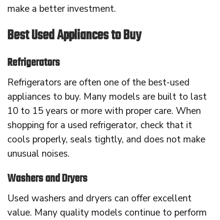
make a better investment.
Best Used Appliances to Buy
Refrigerators
Refrigerators are often one of the best-used
appliances to buy. Many models are built to last
10 to 15 years or more with proper care. When
shopping for a used refrigerator, check that it
cools properly, seals tightly, and does not make
unusual noises.
Washers and Dryers
Used washers and dryers can offer excellent
value. Many quality models continue to perform