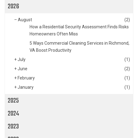
2026
–
August
(2)
How a Residential Security Assessment Finds Risks
Homeowners Often Miss
5 Ways Commercial Cleaning Services in Richmond,
VA Boost Productivity
+
July
(1)
+
June
(2)
+
February
(1)
+
January
(1)
2025
2024
2023