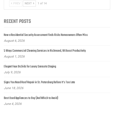
PREV
NEXT
1 of 14
RECENT POSTS
How a Residential Security Assessment Finds Risks Homeowners Often Miss
August 6, 2026
5 Ways Commercial Cleaning Services in Richmond, VA Boost Productivity
August 1, 2026
Elegant Faux Orchids for Luxury Sarasota Staging
July 9, 2026
Signs You Need Roof Repair in St. Petersburg Before It’s Too Late
June 18, 2026
Best Used Appliances to Buy (And Which to Avoid)
June 4, 2026