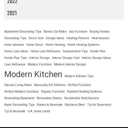
2022
2021
Apartment Decorating Tips
Banks Cut Rates
buy Furniture
Buying Homes
Decorating Tips
Decor Cost
Design Ideas
Heating Process
Heat Sources
home advance
Home Decor
Home Heating
Home Heating Systems
Home Loan ideas
Home Loan Refinance
Improvement Tips
Inside Plan
Inside Plan Tips
Interior Design
Interior Design Cost
Interior Design Ideas
Loan Refinance
Modern Furniture
Modern Interior Design
Modern Kitchen
Modern Kitchen Tips
Narrow Living Room
Necessity For Kitchens
Perfect Furniture
Perfect Modern Furniture
Popular Furniture
Radiant Heating Systems
Renovating Basement
Renovation Homes
Residential Heat Sources
Room Decorating Tips
Rooms to Renovate
Stainless Steel
Tip for Basement
Tip to Renovate
V.A. home credit