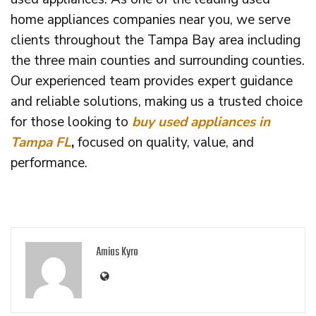
home appliances companies near you, we serve
clients throughout the Tampa Bay area including
the three main counties and surrounding counties.
Our experienced team provides expert guidance
and reliable solutions, making us a trusted choice
for those looking to
buy used appliances in
Tampa FL
,
focused on quality, value, and
performance.
Amias Kyro