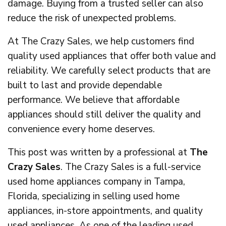
damage. Buying from a trusted seller can also
reduce the risk of unexpected problems.
At The Crazy Sales, we help customers find
quality used appliances that offer both value and
reliability. We carefully select products that are
built to last and provide dependable
performance. We believe that affordable
appliances should still deliver the quality and
convenience every home deserves.
This post was written by a professional at
The
Crazy Sales
. The Crazy Sales is a full-service
used home appliances company in Tampa,
Florida, specializing in selling used home
appliances, in-store appointments, and quality
used appliances. As one of the leading used