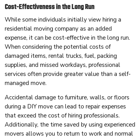
Cost-Effectiveness in the Long Run
While some individuals initially view hiring a
residential moving company as an added
expense, it can be cost-effective in the long run.
When considering the potential costs of
damaged items, rental trucks, fuel, packing
supplies, and missed workdays, professional
services often provide greater value than a self-
managed move.
Accidental damage to furniture, walls, or floors
during a DIY move can lead to repair expenses
that exceed the cost of hiring professionals.
Additionally, the time saved by using experienced
movers allows you to return to work and normal