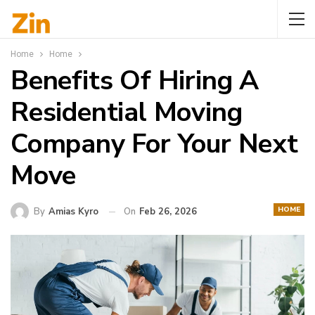
Home
Home
Benefits Of Hiring A
Residential Moving
Company For Your Next
Move
HOME
By
Amias Kyro
On
Feb 26, 2026