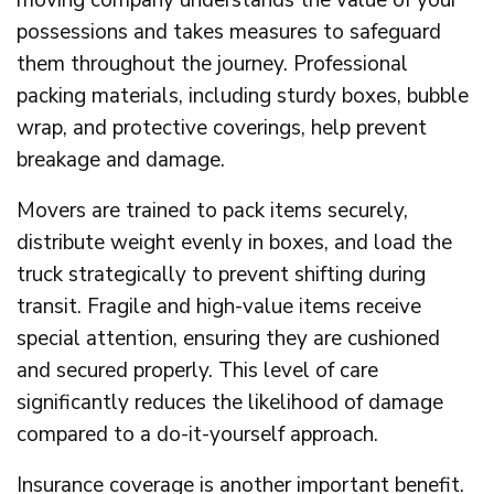
possessions and takes measures to safeguard
them throughout the journey. Professional
packing materials, including sturdy boxes, bubble
wrap, and protective coverings, help prevent
breakage and damage.
Movers are trained to pack items securely,
distribute weight evenly in boxes, and load the
truck strategically to prevent shifting during
transit. Fragile and high-value items receive
special attention, ensuring they are cushioned
and secured properly. This level of care
significantly reduces the likelihood of damage
compared to a do-it-yourself approach.
Insurance coverage is another important benefit.