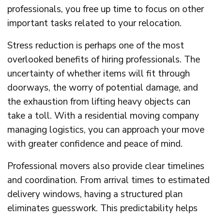
professionals, you free up time to focus on other
important tasks related to your relocation.
Stress reduction is perhaps one of the most
overlooked benefits of hiring professionals. The
uncertainty of whether items will fit through
doorways, the worry of potential damage, and
the exhaustion from lifting heavy objects can
take a toll. With a residential moving company
managing logistics, you can approach your move
with greater confidence and peace of mind.
Professional movers also provide clear timelines
and coordination. From arrival times to estimated
delivery windows, having a structured plan
eliminates guesswork. This predictability helps