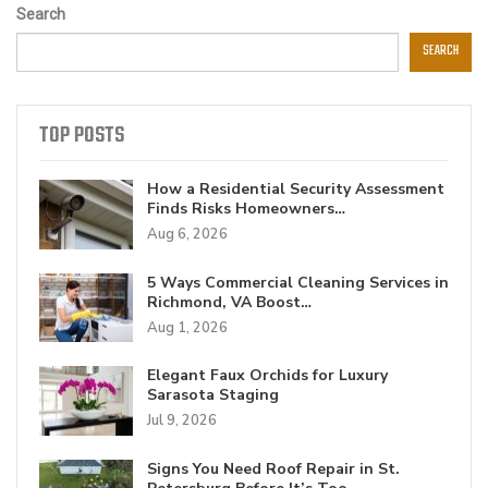
Search
SEARCH
TOP POSTS
How a Residential Security Assessment
Finds Risks Homeowners…
Aug 6, 2026
5 Ways Commercial Cleaning Services in
Richmond, VA Boost…
Aug 1, 2026
Elegant Faux Orchids for Luxury
Sarasota Staging
Jul 9, 2026
Signs You Need Roof Repair in St.