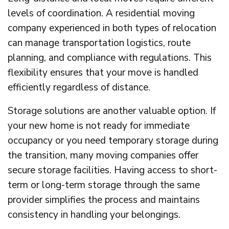
levels of coordination. A residential moving
company experienced in both types of relocation
can manage transportation logistics, route
planning, and compliance with regulations. This
flexibility ensures that your move is handled
efficiently regardless of distance.
Storage solutions are another valuable option. If
your new home is not ready for immediate
occupancy or you need temporary storage during
the transition, many moving companies offer
secure storage facilities. Having access to short-
term or long-term storage through the same
provider simplifies the process and maintains
consistency in handling your belongings.