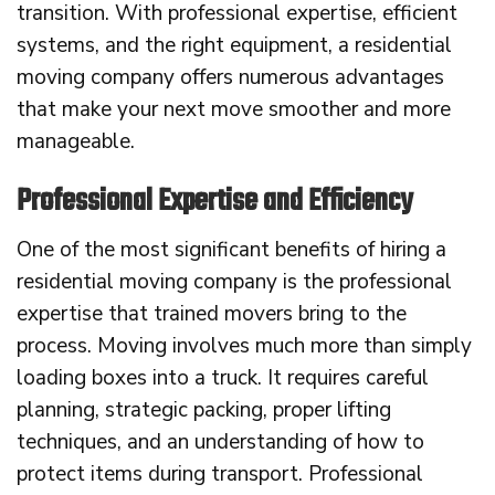
transition. With professional expertise, efficient
systems, and the right equipment, a residential
moving company offers numerous advantages
that make your next move smoother and more
manageable.
Professional Expertise and Efficiency
One of the most significant benefits of hiring a
residential moving company is the professional
expertise that trained movers bring to the
process. Moving involves much more than simply
loading boxes into a truck. It requires careful
planning, strategic packing, proper lifting
techniques, and an understanding of how to
protect items during transport. Professional