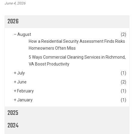
June 4, 2026
2026
–
August
(2)
How a Residential Security Assessment Finds Risks
Homeowners Often Miss
5 Ways Commercial Cleaning Services in Richmond,
VA Boost Productivity
+
July
(1)
+
June
(2)
+
February
(1)
+
January
(1)
2025
2024