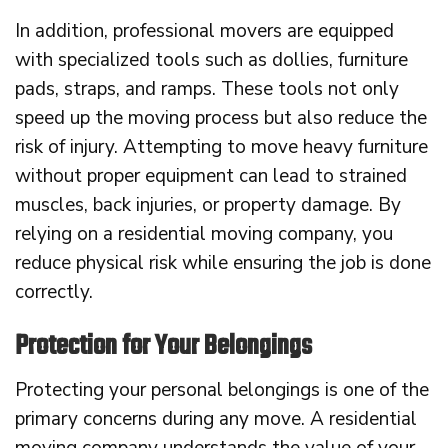
In addition, professional movers are equipped
with specialized tools such as dollies, furniture
pads, straps, and ramps. These tools not only
speed up the moving process but also reduce the
risk of injury. Attempting to move heavy furniture
without proper equipment can lead to strained
muscles, back injuries, or property damage. By
relying on a residential moving company, you
reduce physical risk while ensuring the job is done
correctly.
Protection for Your Belongings
Protecting your personal belongings is one of the
primary concerns during any move. A residential
moving company understands the value of your