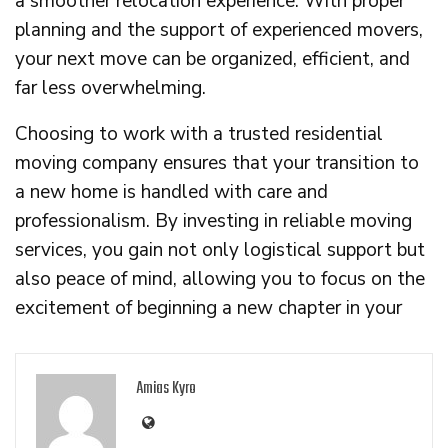
a smoother relocation experience. With proper
planning and the support of experienced movers,
your next move can be organized, efficient, and
far less overwhelming.
Choosing to work with a trusted residential
moving company ensures that your transition to
a new home is handled with care and
professionalism. By investing in reliable moving
services, you gain not only logistical support but
also peace of mind, allowing you to focus on the
excitement of beginning a new chapter in your
Amias Kyro