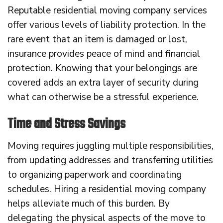
Reputable residential moving company services
offer various levels of liability protection. In the
rare event that an item is damaged or lost,
insurance provides peace of mind and financial
protection. Knowing that your belongings are
covered adds an extra layer of security during
what can otherwise be a stressful experience.
Time and Stress Savings
Moving requires juggling multiple responsibilities,
from updating addresses and transferring utilities
to organizing paperwork and coordinating
schedules. Hiring a residential moving company
helps alleviate much of this burden. By
delegating the physical aspects of the move to