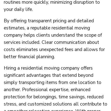
routines more quickly, minimizing disruption to
your daily life.
By offering transparent pricing and detailed
estimates, a reputable residential moving
company helps clients understand the scope of
services included. Clear communication about
costs eliminates unexpected fees and allows for
better financial planning.
Hiring a residential moving company offers
significant advantages that extend beyond
simply transporting items from one location to
another. Professional expertise, enhanced
protection for belongings, time savings, reduced
stress, and customized solutions all contribute to