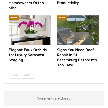
Homeowners Often
Productivity
Miss
HOME
HOME
Elegant Faux Orchids
Signs You Need Roof
for Luxury Sarasota
Repair in St.
Staging
Petersburg Before It’s
Too Late
PREV
NEXT
Comments are closed.