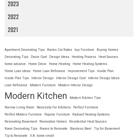
2023
2022
2021
Apartment Decorating Tips
Banks Cut Rates
buy Furniture
Buying Homes
Decorating Tips
Decor Cost
Design Ideas
Heating Process
Heat Sources
home advance
Home Decor
Home Heating
Home Heating Systems
Home Loan ideas
Home Loan Refinance
Improvement Tips
Inside Plan
Inside Plan Tips
Interior Design
Interior Design Cost
Interior Design Ideas
Loan Refinance
Modern Furniture
Modern Interior Design
Modern Kitchen
Modern Kitchen Tips
Narrow Living Room
Necessity For Kitchens
Perfect Furniture
Perfect Modern Furniture
Popular Furniture
Radiant Heating Systems
Renovating Basement
Renovation Homes
Residential Heat Sources
Room Decorating Tips
Rooms to Renovate
Stainless Steel
Tip for Basement
Tip to Renovate
V.A. home credit