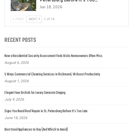
Petersburg Before It’s Too…
Jun 18, 2026
PREV
NEXT
1 of 14
RECENT POSTS
How a Residential Security Assessment Finds Risks Homeowners Often Miss
August 6, 2026
5 Ways Commercial Cleaning Services in Richmond, VA Boost Productivity
August 1, 2026
Elegant Faux Orchids for Luxury Sarasota Staging
July 9, 2026
Signs You Need Roof Repair in St. Petersburg Before It’s Too Late
June 18, 2026
Best Used Appliances to Buy (And Which to Avoid)