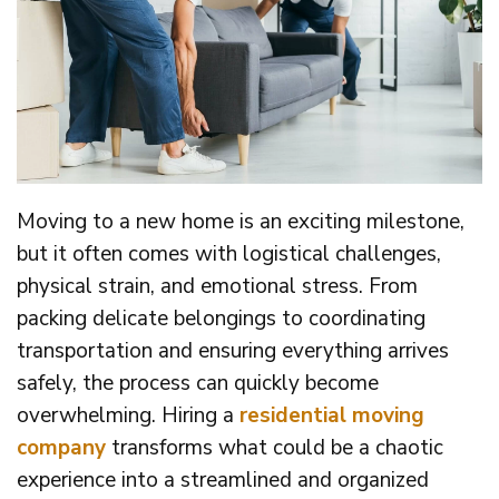
Moving to a new home is an exciting milestone,
but it often comes with logistical challenges,
physical strain, and emotional stress. From
packing delicate belongings to coordinating
transportation and ensuring everything arrives
safely, the process can quickly become
overwhelming. Hiring a
residential moving
company
transforms what could be a chaotic
experience into a streamlined and organized