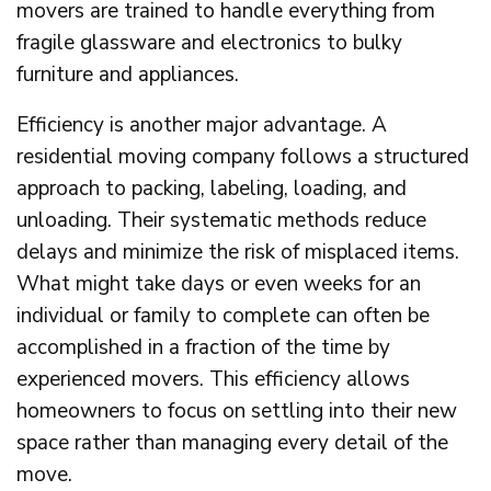
movers are trained to handle everything from
fragile glassware and electronics to bulky
furniture and appliances.
Efficiency is another major advantage. A
residential moving company follows a structured
approach to packing, labeling, loading, and
unloading. Their systematic methods reduce
delays and minimize the risk of misplaced items.
What might take days or even weeks for an
individual or family to complete can often be
accomplished in a fraction of the time by
experienced movers. This efficiency allows
homeowners to focus on settling into their new
space rather than managing every detail of the
move.