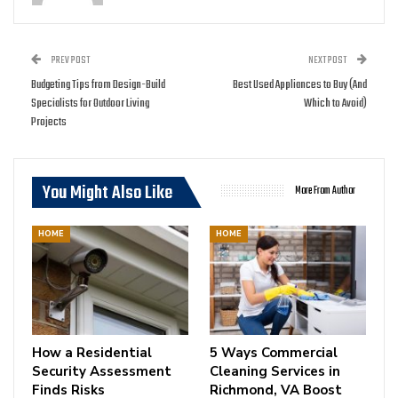
PREV POST
NEXT POST
Budgeting Tips from Design-Build
Best Used Appliances to Buy (And
Specialists for Outdoor Living
Which to Avoid)
Projects
You Might Also Like
More From Author
HOME
HOME
How a Residential
5 Ways Commercial
Security Assessment
Cleaning Services in
Finds Risks
Richmond, VA Boost