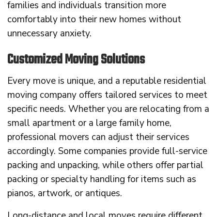
families and individuals transition more
comfortably into their new homes without
unnecessary anxiety.
Customized Moving Solutions
Every move is unique, and a reputable residential
moving company offers tailored services to meet
specific needs. Whether you are relocating from a
small apartment or a large family home,
professional movers can adjust their services
accordingly. Some companies provide full-service
packing and unpacking, while others offer partial
packing or specialty handling for items such as
pianos, artwork, or antiques.
Long-distance and local moves require different