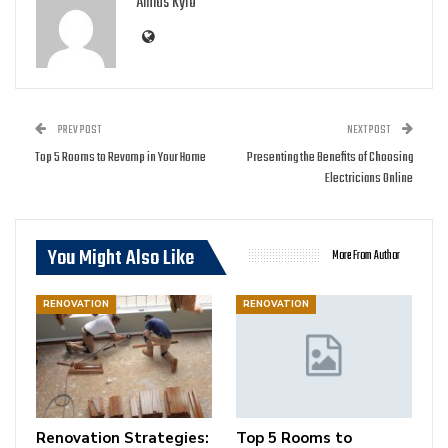
Amias Kyro
PREV POST
NEXT POST
Top 5 Rooms to Revamp in Your Home
Presenting the Benefits of Choosing
Electricians Online
You Might Also Like
More From Author
RENOVATION
RENOVATION
Renovation Strategies:
Top 5 Rooms to