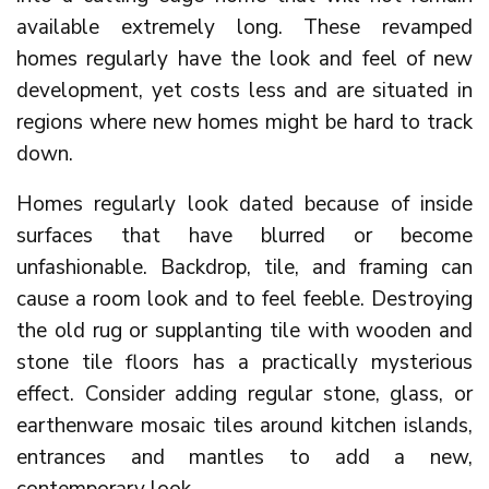
available extremely long. These revamped
homes regularly have the look and feel of new
development, yet costs less and are situated in
regions where new homes might be hard to track
down.
Homes regularly look dated because of inside
surfaces that have blurred or become
unfashionable. Backdrop, tile, and framing can
cause a room look and to feel feeble. Destroying
the old rug or supplanting tile with wooden and
stone tile floors has a practically mysterious
effect. Consider adding regular stone, glass, or
earthenware mosaic tiles around kitchen islands,
entrances and mantles to add a new,