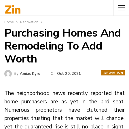
Home
Renovation
Purchasing Homes And
Remodeling To Add
Worth
RENOVATION
By
Amias Kyro
On
Oct 20, 2021
The neighborhood news recently reported that
home purchasers are as yet in the bird seat.
Numerous proprietors have clutched their
properties trusting that the market will change,
yet the guaranteed rise is still no place in sight.