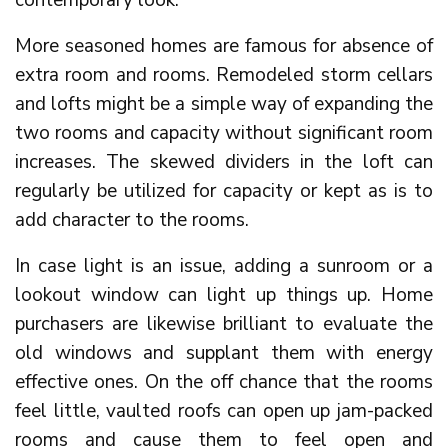
contemporary look.
More seasoned homes are famous for absence of
extra room and rooms. Remodeled storm cellars
and lofts might be a simple way of expanding the
two rooms and capacity without significant room
increases. The skewed dividers in the loft can
regularly be utilized for capacity or kept as is to
add character to the rooms.
In case light is an issue, adding a sunroom or a
lookout window can light up things up. Home
purchasers are likewise brilliant to evaluate the
old windows and supplant them with energy
effective ones. On the off chance that the rooms
feel little, vaulted roofs can open up jam-packed
rooms and cause them to feel open and