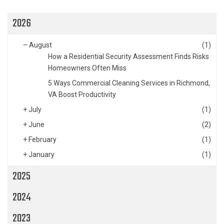
2026
–
August
(1)
How a Residential Security Assessment Finds Risks
Homeowners Often Miss
5 Ways Commercial Cleaning Services in Richmond,
VA Boost Productivity
+
July
(1)
+
June
(2)
+
February
(1)
+
January
(1)
2025
2024
2023