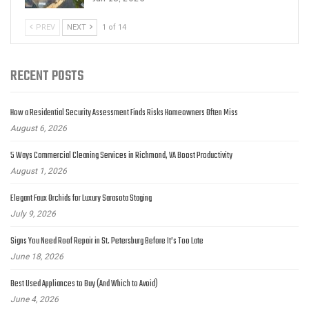
PREV
NEXT
1 of 14
RECENT POSTS
How a Residential Security Assessment Finds Risks Homeowners Often Miss
August 6, 2026
5 Ways Commercial Cleaning Services in Richmond, VA Boost Productivity
August 1, 2026
Elegant Faux Orchids for Luxury Sarasota Staging
July 9, 2026
Signs You Need Roof Repair in St. Petersburg Before It’s Too Late
June 18, 2026
Best Used Appliances to Buy (And Which to Avoid)
June 4, 2026