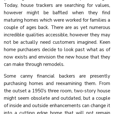
Today, house trackers are searching for values,
however might be baffled when they find
maturing homes which were worked for families a
couple of ages back. There are as yet numerous
incredible qualities accessible, however they may
not be actually need customers imagined. Keen
home purchasers decide to look past what as of
now exists and envision the new house that they
can make through remodels.
Some canny financial backers are presently
purchasing homes and reexamining them. From
the outset a 1950’s three room, two-story house
might seem obsolete and outdated, but a couple
of inside and outside enhancements can change it
into a cutting edge home that will not remain