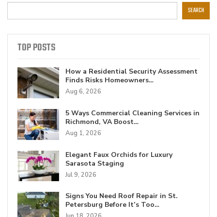
SEARCH
TOP POSTS
How a Residential Security Assessment
Finds Risks Homeowners…
Aug 6, 2026
5 Ways Commercial Cleaning Services in
Richmond, VA Boost…
Aug 1, 2026
Elegant Faux Orchids for Luxury
Sarasota Staging
Jul 9, 2026
Signs You Need Roof Repair in St.
Petersburg Before It’s Too…
Jun 18, 2026