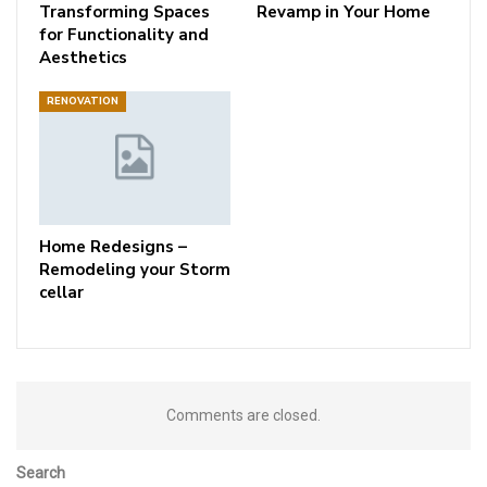
Transforming Spaces
Revamp in Your Home
for Functionality and
Aesthetics
RENOVATION
Home Redesigns –
Remodeling your Storm
cellar
Comments are closed.
Search