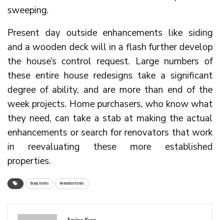
sweeping.
Present day outside enhancements like siding
and a wooden deck will in a flash further develop
the house’s control request. Large numbers of
these entire house redesigns take a significant
degree of ability, and are more than end of the
week projects. Home purchasers, who know what
they need, can take a stab at making the actual
enhancements or search for renovators that work
in reevaluating these more established
properties.
Buying Homes
Renovation Homes