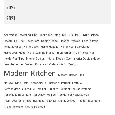
2022
2021
Apartment Decorating Tips
Banks Cut Rates
buy Furniture
Buying Homes
Decorating Tips
Decor Cost
Design Ideas
Heating Process
Heat Sources
home advance
Home Decor
Home Heating
Home Heating Systems
Home Loan ideas
Home Loan Refinance
Improvement Tips
Inside Plan
Inside Plan Tips
Interior Design
Interior Design Cost
Interior Design Ideas
Loan Refinance
Modern Furniture
Modern Interior Design
Modern Kitchen
Modern Kitchen Tips
Narrow Living Room
Necessity For Kitchens
Perfect Furniture
Perfect Modern Furniture
Popular Furniture
Radiant Heating Systems
Renovating Basement
Renovation Homes
Residential Heat Sources
Room Decorating Tips
Rooms to Renovate
Stainless Steel
Tip for Basement
Tip to Renovate
V.A. home credit