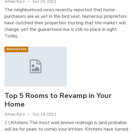
Amias Kyro
Oct 20, 2021
The neighborhood news recently reported that home
purchasers are as yet in the bird seat. Numerous proprietors
have clutched their properties trusting that the market will
change, yet the guaranteed rise is still no place in sight.
Today,…
RENOVATION
Top 5 Rooms to Revamp in Your
Home
Amias Kyro
Oct 14, 2021
1 | Kitchens The most well known redesign is (and probable
will be for years to come) your kitchen. Kitchens have turned