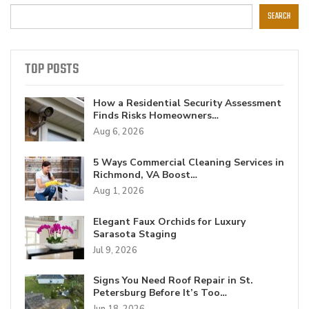
SEARCH
TOP POSTS
How a Residential Security Assessment
Finds Risks Homeowners…
Aug 6, 2026
5 Ways Commercial Cleaning Services in
Richmond, VA Boost…
Aug 1, 2026
Elegant Faux Orchids for Luxury
Sarasota Staging
Jul 9, 2026
Signs You Need Roof Repair in St.
Petersburg Before It’s Too…