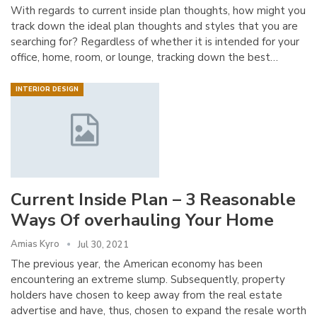
With regards to current inside plan thoughts, how might you
track down the ideal plan thoughts and styles that you are
searching for? Regardless of whether it is intended for your
office, home, room, or lounge, tracking down the best…
INTERIOR DESIGN
Current Inside Plan – 3 Reasonable
Ways Of overhauling Your Home
Amias Kyro
Jul 30, 2021
The previous year, the American economy has been
encountering an extreme slump. Subsequently, property
holders have chosen to keep away from the real estate
advertise and have, thus, chosen to expand the resale worth