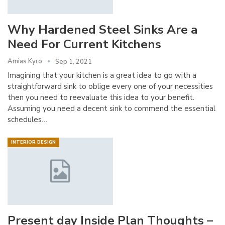
Why Hardened Steel Sinks Are a
Need For Current Kitchens
Amias Kyro
Sep 1, 2021
Imagining that your kitchen is a great idea to go with a
straightforward sink to oblige every one of your necessities
then you need to reevaluate this idea to your benefit.
Assuming you need a decent sink to commend the essential
schedules…
INTERIOR DESIGN
Present day Inside Plan Thoughts –