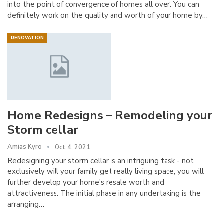
into the point of convergence of homes all over. You can
definitely work on the quality and worth of your home by…
RENOVATION
Home Redesigns – Remodeling your
Storm cellar
Amias Kyro
Oct 4, 2021
Redesigning your storm cellar is an intriguing task - not
exclusively will your family get really living space, you will
further develop your home's resale worth and
attractiveness. The initial phase in any undertaking is the
arranging…