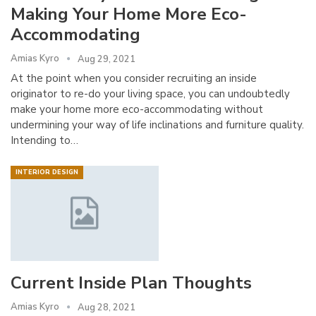
Making Your Home More Eco-
Accommodating
Amias Kyro
Aug 29, 2021
At the point when you consider recruiting an inside
originator to re-do your living space, you can undoubtedly
make your home more eco-accommodating without
undermining your way of life inclinations and furniture quality.
Intending to…
INTERIOR DESIGN
Current Inside Plan Thoughts
Amias Kyro
Aug 28, 2021