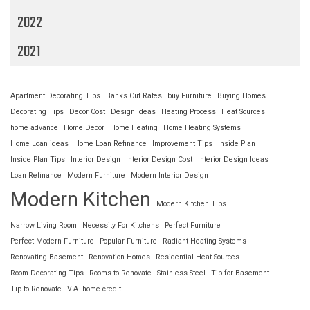
2022
2021
Apartment Decorating Tips
Banks Cut Rates
buy Furniture
Buying Homes
Decorating Tips
Decor Cost
Design Ideas
Heating Process
Heat Sources
home advance
Home Decor
Home Heating
Home Heating Systems
Home Loan ideas
Home Loan Refinance
Improvement Tips
Inside Plan
Inside Plan Tips
Interior Design
Interior Design Cost
Interior Design Ideas
Loan Refinance
Modern Furniture
Modern Interior Design
Modern Kitchen
Modern Kitchen Tips
Narrow Living Room
Necessity For Kitchens
Perfect Furniture
Perfect Modern Furniture
Popular Furniture
Radiant Heating Systems
Renovating Basement
Renovation Homes
Residential Heat Sources
Room Decorating Tips
Rooms to Renovate
Stainless Steel
Tip for Basement
Tip to Renovate
V.A. home credit