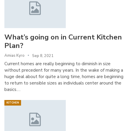
What’s going on in Current Kitchen
Plan?
Amias Kyro
Sep 8, 2021
Current homes are really beginning to diminish in size
without precedent for many years. In the wake of making a
huge deal about for quite a long time, homes are beginning
to return to sensible sizes as individuals center around the
basics.…
KITCHEN