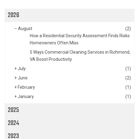
2026
–
August
(2)
How a Residential Security Assessment Finds Risks
Homeowners Often Miss
5 Ways Commercial Cleaning Services in Richmond,
VA Boost Productivity
+
July
(1)
+
June
(2)
+
February
(1)
+
January
(1)
2025
2024
2023