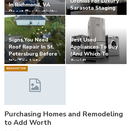
Orchids For Luxury
In Richmond, VA
Sarasota Staging
Boost Productivity
Signs You Need
Best Used
Roof Repair In St.
Appliances To Buy
Petersburg Before
(And Which To
It’s Too Late
Avoid)
RENOVATION
Purchasing Homes and Remodeling
to Add Worth