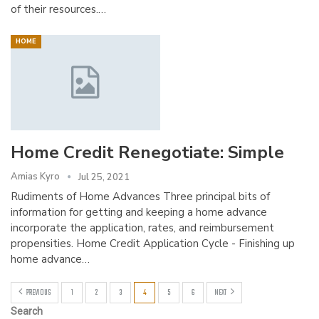
of their resources.…
HOME
Home Credit Renegotiate: Simple
Amias Kyro
Jul 25, 2021
Rudiments of Home Advances Three principal bits of
information for getting and keeping a home advance
incorporate the application, rates, and reimbursement
propensities. Home Credit Application Cycle - Finishing up
home advance…
PREVIOUS
1
2
3
4
5
6
NEXT
Search