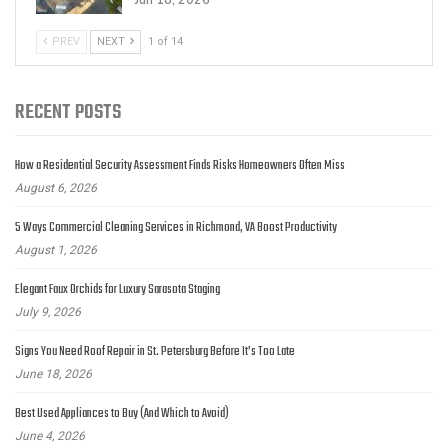
Jun 18, 2026
PREV
NEXT
1 of 14
RECENT POSTS
How a Residential Security Assessment Finds Risks Homeowners Often Miss
August 6, 2026
5 Ways Commercial Cleaning Services in Richmond, VA Boost Productivity
August 1, 2026
Elegant Faux Orchids for Luxury Sarasota Staging
July 9, 2026
Signs You Need Roof Repair in St. Petersburg Before It’s Too Late
June 18, 2026
Best Used Appliances to Buy (And Which to Avoid)
June 4, 2026