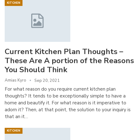
KITCHEN
Current Kitchen Plan Thoughts –
These Are A portion of the Reasons
You Should Think
Amias Kyro
Sep 20, 2021
For what reason do you require current kitchen plan
thoughts? It tends to be exceptionally simple to have a
home and beautify it. For what reason is it imperative to
adorn it? Then, at that point, the solution to your inquiry is
that an it…
KITCHEN