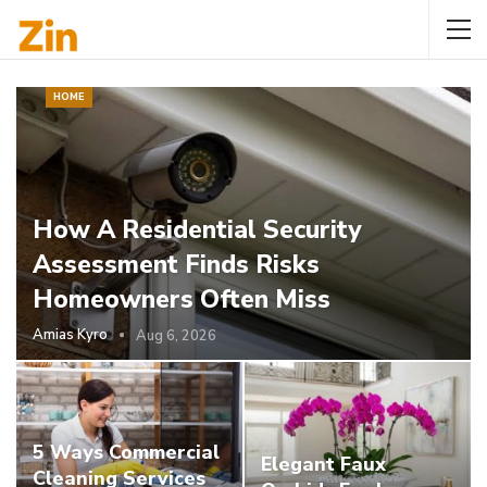
HOME
How A Residential Security
Assessment Finds Risks
Homeowners Often Miss
Amias Kyro
Aug 6, 2026
5 Ways Commercial
Elegant Faux
Cleaning Services