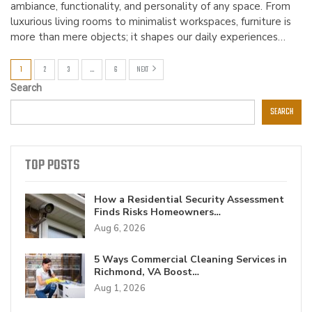
ambiance, functionality, and personality of any space. From
luxurious living rooms to minimalist workspaces, furniture is
more than mere objects; it shapes our daily experiences…
1
2
3
…
6
NEXT
Search
SEARCH
TOP POSTS
How a Residential Security Assessment
Finds Risks Homeowners…
Aug 6, 2026
5 Ways Commercial Cleaning Services in
Richmond, VA Boost…
Aug 1, 2026