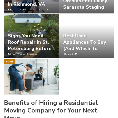
Orchids For Luxury
In Richmond, VA
Sarasota Staging
Boost Productivity
Signs You Need
Best Used
Roof Repair In St.
Appliances To Buy
Petersburg Before
(And Which To
It’s Too Late
Avoid)
HOME
Benefits of Hiring a Residential
Moving Company for Your Next
Move