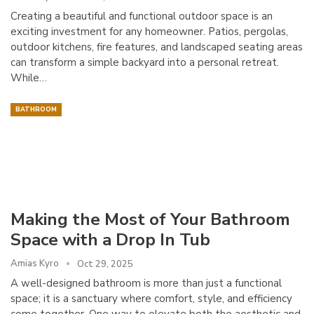
Creating a beautiful and functional outdoor space is an
exciting investment for any homeowner. Patios, pergolas,
outdoor kitchens, fire features, and landscaped seating areas
can transform a simple backyard into a personal retreat.
While…
BATHROOM
Making the Most of Your Bathroom
Space with a Drop In Tub
Amias Kyro
Oct 29, 2025
A well-designed bathroom is more than just a functional
space; it is a sanctuary where comfort, style, and efficiency
come together. One way to elevate both the aesthetic and