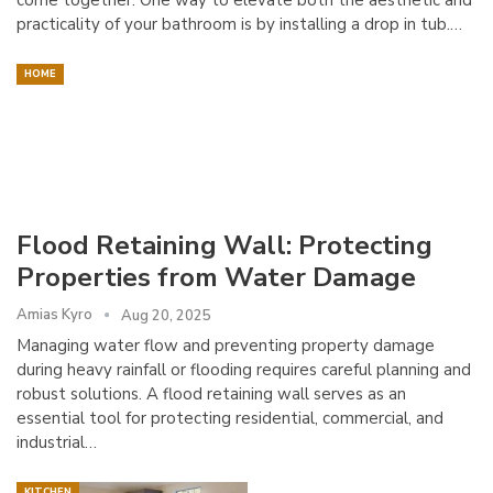
practicality of your bathroom is by installing a drop in tub.…
HOME
Flood Retaining Wall: Protecting
Properties from Water Damage
Amias Kyro
Aug 20, 2025
Managing water flow and preventing property damage
during heavy rainfall or flooding requires careful planning and
robust solutions. A flood retaining wall serves as an
essential tool for protecting residential, commercial, and
industrial…
KITCHEN