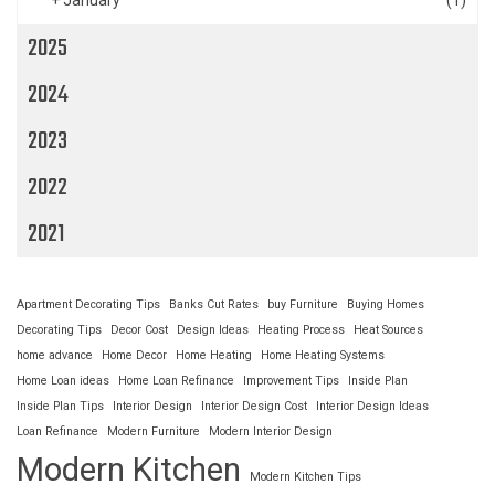
2025
2024
2023
2022
2021
Apartment Decorating Tips
Banks Cut Rates
buy Furniture
Buying Homes
Decorating Tips
Decor Cost
Design Ideas
Heating Process
Heat Sources
home advance
Home Decor
Home Heating
Home Heating Systems
Home Loan ideas
Home Loan Refinance
Improvement Tips
Inside Plan
Inside Plan Tips
Interior Design
Interior Design Cost
Interior Design Ideas
Loan Refinance
Modern Furniture
Modern Interior Design
Modern Kitchen
Modern Kitchen Tips