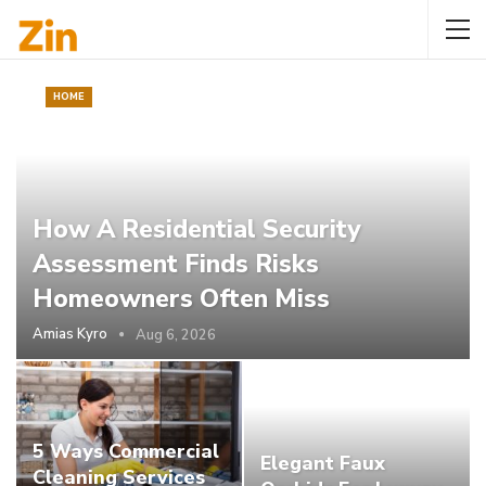
HOME
How A Residential Security
Assessment Finds Risks
Homeowners Often Miss
Amias Kyro
Aug 6, 2026
5 Ways Commercial
Elegant Faux
Cleaning Services