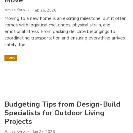
Amias Kyro
Feb 26, 2026
Moving to a new home is an exciting milestone, but it often
comes with logistical challenges, physical strain, and
emotional stress. From packing delicate belongings to
coordinating transportation and ensuring everything arrives
safely, the…
HOME
Budgeting Tips from Design-Build
Specialists for Outdoor Living
Projects
Amias Kyro
Jan 27, 2026