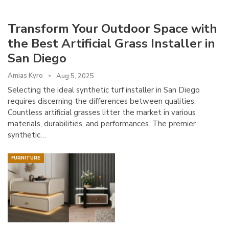
Transform Your Outdoor Space with
the Best Artificial Grass Installer in
San Diego
Amias Kyro
Aug 5, 2025
Selecting the ideal synthetic turf installer in San Diego
requires discerning the differences between qualities.
Countless artificial grasses litter the market in various
materials, durabilities, and performances. The premier
synthetic…
FURNITURE