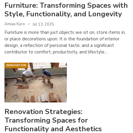
Furniture: Transforming Spaces with
Style, Functionality, and Longevity
Amias Kyro
Jul 13, 2025
Furniture is more than just objects we sit on, store items in,
or place decorations upon. It is the foundation of interior
design, a reflection of personal taste, and a significant
contributor to comfort, productivity, and lifestyle.…
RENOVATION
Renovation Strategies:
Transforming Spaces for
Functionality and Aesthetics