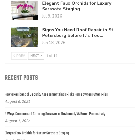
Elegant Faux Orchids for Luxury
Sarasota Staging
Jul 9, 2026
Signs You Need Roof Repair in St.
Petersburg Before It’s Too…
Jun 18, 2026
PREV
NEXT
1 of 14
RECENT POSTS
How a Residential Security Assessment Finds Risks Homeowners Often Miss
August 6, 2026
5 Ways Commercial Cleaning Services in Richmond, VA Boost Productivity
August 1, 2026
Elegant Faux Orchids for Luxury Sarasota Staging