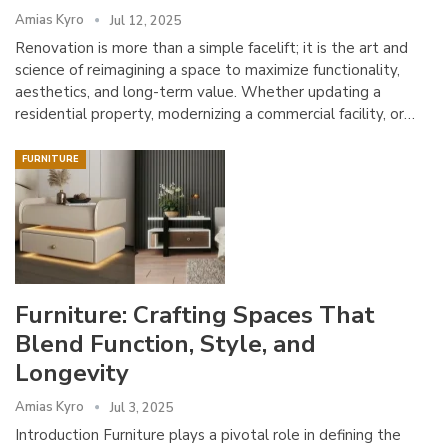
Amias Kyro
Jul 12, 2025
Renovation is more than a simple facelift; it is the art and
science of reimagining a space to maximize functionality,
aesthetics, and long-term value. Whether updating a
residential property, modernizing a commercial facility, or…
FURNITURE
Furniture: Crafting Spaces That
Blend Function, Style, and
Longevity
Amias Kyro
Jul 3, 2025
Introduction Furniture plays a pivotal role in defining the