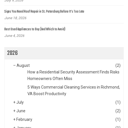
July 9, 2026
Signs You Need Roof Repair in St. Petersburg Before It’s Too Late
June 18, 2026
Best Used Appliances to Buy (And Which to Avoid)
June 4, 2026
2026
–
August
(2)
How a Residential Security Assessment Finds Risks
Homeowners Often Miss
5 Ways Commercial Cleaning Services in Richmond,
VA Boost Productivity
+
July
(1)
+
June
(2)
+
February
(1)
+
January
(1)