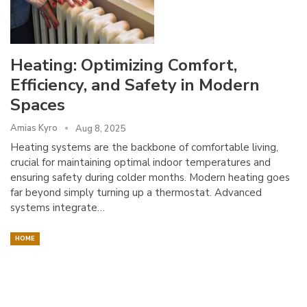
Heating: Optimizing Comfort,
Efficiency, and Safety in Modern
Spaces
Amias Kyro
Aug 8, 2025
Heating systems are the backbone of comfortable living,
crucial for maintaining optimal indoor temperatures and
ensuring safety during colder months. Modern heating goes
far beyond simply turning up a thermostat. Advanced
systems integrate…
HOME