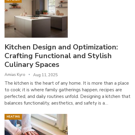
Kitchen Design and Optimization:
Crafting Functional and Stylish
Culinary Spaces
Amias Kyro
Aug 11, 2025
The kitchen is the heart of any home. It is more than a place
to cook; it is where family gatherings happen, recipes are
perfected, and daily routines unfold. Designing a kitchen that
balances functionality, aesthetics, and safety is a…
HEATING